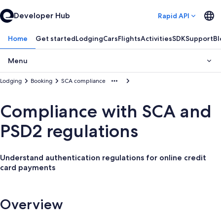
Developer Hub
Rapid API
Home
Get started
Lodging
Cars
Flights
Activities
SDK
Support
Bl
Menu
Lodging
Booking
SCA compliance
Compliance with SCA and
PSD2 regulations
Understand authentication regulations for online credit
card payments
Overview