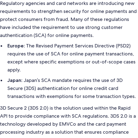
Regulatory agencies and card networks are introducing new
requirements to strengthen security for online payments and
protect consumers from fraud. Many of these regulations
have included the requirement to use strong customer
authentication (SCA) for online payments.
The Revised Payment Services Directive (PSD2)
Europe:
requires the use of SCA for online payment transactions,
except where specific exemptions or out-of-scope cases
apply.
Japan’s SCA mandate requires the use of 3D
Japan:
Secure (3DS) authentication for online credit card
transactions with exemptions for some transaction types.
3D Secure 2 (3DS 2.0) is the solution used within the Rapid
API to provide compliance with SCA regulations. 3DS 2.0 is a
technology developed by EMVCo and the card payment
processing industry as a solution that ensures compliance