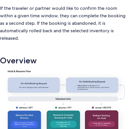
If the traveler or partner would like to confirm the room
within a given time window, they can complete the booking
as a second step. If the booking is abandoned, it is
automatically rolled back and the selected inventory is
released.
Overview