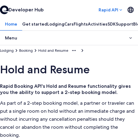
Developer Hub
Rapid API
Home
Get started
Lodging
Cars
Flights
Activities
SDK
Support
Bl
Menu
Lodging
Booking
Hold and Resume
Hold and Resume
Rapid Booking API's Hold and Resume functionality gives
you the ability to support a 2-step booking model.
As part of a 2-step booking model, a partner or traveler can
put a single room on hold without an immediate charge and
without incurring any cancellation penalties should they
cancel or abandon the room without completing the
booking.