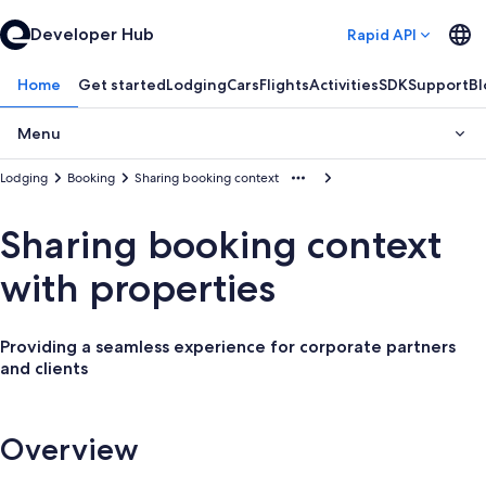
Developer Hub
Rapid API
Home
Get started
Lodging
Cars
Flights
Activities
SDK
Support
Bl
Menu
Lodging
Booking
Sharing booking context
Sharing booking context
with properties
Providing a seamless experience for corporate partners
and clients
Overview