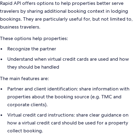
Rapid API offers options to help properties better serve
travelers by sharing additional booking context in lodging
bookings. They are particularly useful for, but not limited to,
business travelers.
These options help properties:
Recognize the partner
Understand when virtual credit cards are used and how
they should be handled
The main features are:
Partner and client identification: share information with
properties about the booking source (e.g. TMC and
corporate clients).
Virtual credit card instructions: share clear guidance on
how a virtual credit card should be used for a property
collect booking.