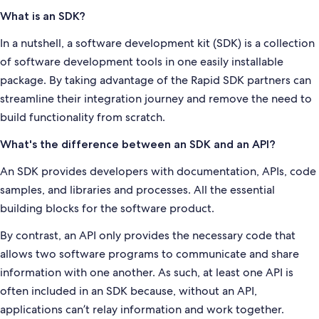
What is an SDK?
In a nutshell, a software development kit (SDK) is a collection
of software development tools in one easily installable
package. By taking advantage of the Rapid SDK partners can
streamline their integration journey and remove the need to
build functionality from scratch.
What's the difference between an SDK and an API?
An SDK provides developers with documentation, APIs, code
samples, and libraries and processes. All the essential
building blocks for the software product.
By contrast, an API only provides the necessary code that
allows two software programs to communicate and share
information with one another. As such, at least one API is
often included in an SDK because, without an API,
applications can’t relay information and work together.