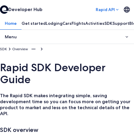
Developer Hub
Rapid API
Home
Get started
Lodging
Cars
Flights
Activities
SDK
Support
Bl
Menu
SDK
Overview
Rapid SDK Developer
Guide
The Rapid SDK makes integrating simple, saving
development time so you can focus more on getting your
product to market and less on the technical details of the
API.
SDK overview