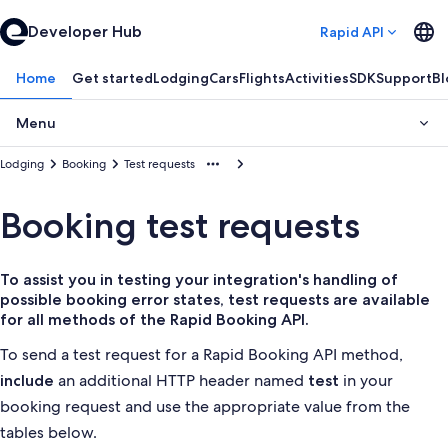
Developer Hub
Rapid API
Home
Get started
Lodging
Cars
Flights
Activities
SDK
Support
Bl
Menu
Lodging
Booking
Test requests
Booking test requests
To assist you in testing your integration's handling of
possible booking error states, test requests are available
for all methods of the Rapid Booking API.
To send a test request for a Rapid Booking API method,
an additional HTTP header named
in your
include
test
booking request and use the appropriate value from the
tables below.