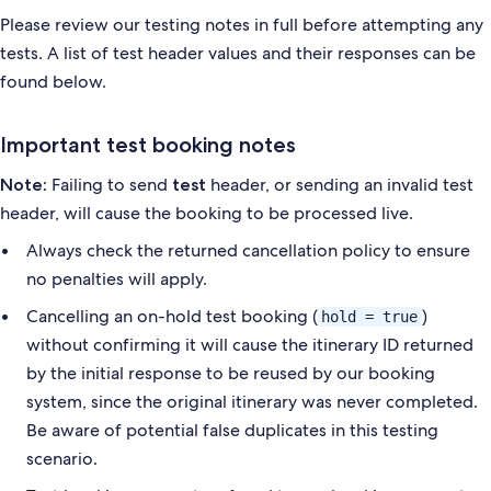
Please review our testing notes in full before attempting any
tests. A list of test header values and their responses
can be
found below.
Important test booking notes
Failing to send
header, or sending an invalid test
Note:
test
header, will cause the booking to be processed
live.
Always check the returned cancellation policy to ensure
no penalties will apply.
Cancelling an on-hold test booking (
)
hold = true
without confirming it will cause the itinerary ID returned
by
the initial response to be reused by our booking
system, since the original itinerary was never completed.
Be aware
of potential false duplicates in this testing
scenario.