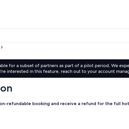
lable for a subset of partners as part of a pilot period. We exp
're interested in this feature, reach out to your account mana
son
 non-refundable booking and receive a refund for the full ho