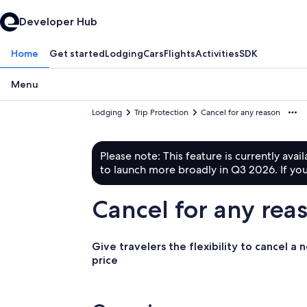
Developer Hub
Home
Get started
Lodging
Cars
Flights
Activities
SDK
Menu
Lodging
Trip Protection
Cancel for any reason
Please note: This feature is currently avai
to launch more broadly in Q3 2026. If you
Cancel for any rea
Give travelers the flexibility to cancel a
price