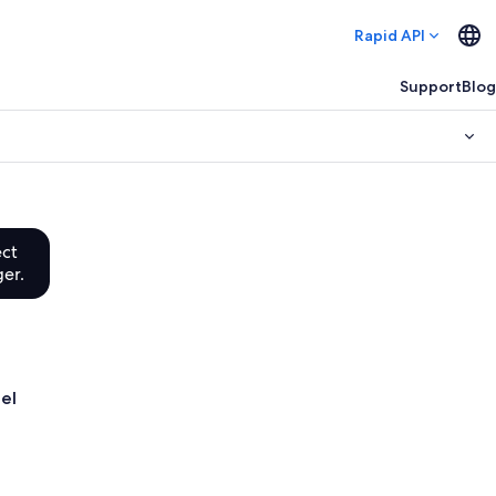
Rapid API
Support
Blog
ect
ger.
tel