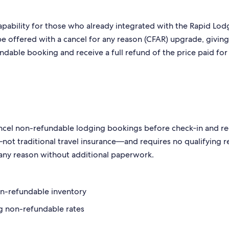
capability for those who already integrated with the Rapid Lod
 be offered with a cancel for any reason (CFAR) upgrade, givin
fundable booking and receive a full refund of the price paid for
cancel non-refundable lodging bookings before check‑in and r
ce—not traditional travel insurance—and requires no qualifying 
r any reason without additional paperwork.
on-refundable inventory
g non-refundable rates