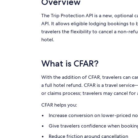
Overview
The Trip Protection API is a new, optional 
API. It allows eligible lodging bookings to
travelers the flexibility to cancel a non-re
hotel.
What is CFAR?
With the addition of CFAR, travelers can 
a full hotel refund. CFAR is a travel servi
or claims process; travelers may cancel fo
CFAR helps you:
Increase conversion on lower-priced n
Give travelers confidence when bookin
Reduce friction around cancellation