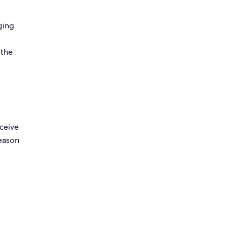
ging
g
 the
eceive
reason