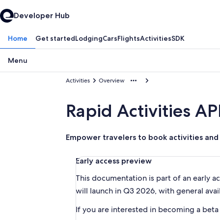
Developer Hub
Home
Get started
Lodging
Cars
Flights
Activities
SDK
Menu
Activities
Overview
Rapid Activities AP
Empower travelers to book activities and 
Early access preview
This documentation is part of an early a
will launch in Q3 2026, with general avail
If you are interested in becoming a beta