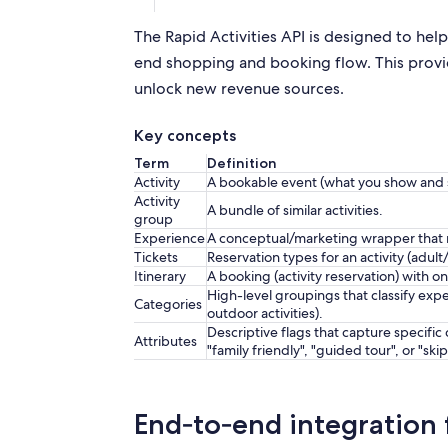
The Rapid Activities API is designed to help
end shopping and booking flow. This provid
unlock new revenue sources.
Key concepts
Term
Definition
Activity
A bookable event (what you show and s
Activity
A bundle of similar activities.
group
Experience
A conceptual/marketing wrapper that ma
Tickets
Reservation types for an activity (adult/
Itinerary
A booking (activity reservation) with on
High-level groupings that classify expe
Categories
outdoor activities).
Descriptive flags that capture specific 
Attributes
"family friendly", "guided tour", or "skip
End‑to‑end integration 