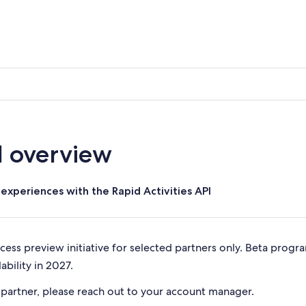
I overview
experiences with the Rapid Activities API
ccess preview initiative for selected partners only. Beta progr
ability in 2027.
 partner, please reach out to your account manager.