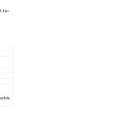
d-to-
ssible,