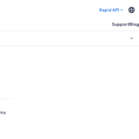
Rapid API
Support
Blog
ams