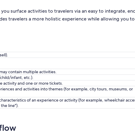
 you surface activities to travelers via an easy to integrate, en
es travelers a more holistic experience while allowing you to
ell).
y contain multiple activities.
child/infant, etc.).
e activity and one or more tickets.
riences and activities into themes (for example, city tours, museums, or
characteristics of an experience or activity (for example, wheelchair acce
 the line").
flow