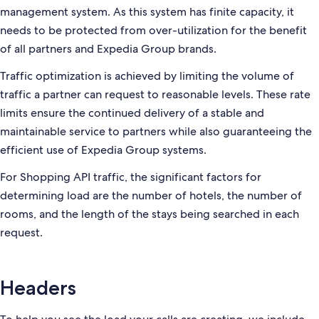
management system. As this system has finite capacity, it
needs to be protected from over-utilization for the benefit
of all partners and Expedia Group brands.
Traffic optimization is achieved by limiting the volume of
traffic a partner can request to reasonable levels. These rate
limits ensure the continued delivery of a stable and
maintainable service to partners while also guaranteeing the
efficient use of Expedia Group systems.
For Shopping API traffic, the significant factors for
determining load are the number of hotels, the number of
rooms, and the length of the stays being searched in each
request.
Headers