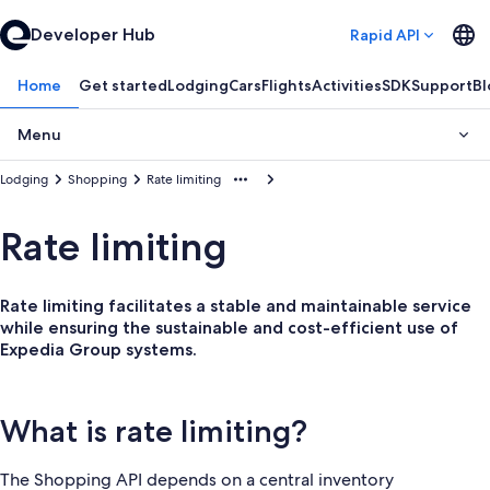
Developer Hub
Rapid API
Home
Get started
Lodging
Cars
Flights
Activities
SDK
Support
Bl
Menu
Lodging
Shopping
Rate limiting
Rate limiting
Rate limiting facilitates a stable and maintainable service
while ensuring the sustainable and cost-efficient use of
Expedia Group systems.
What is rate limiting?
The Shopping API depends on a central inventory