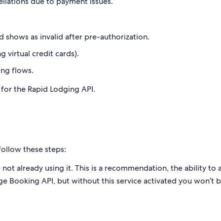
ellations due to payment issues.
d shows as invalid after pre-authorization.
g virtual credit cards).
ing flows.
d for the Rapid Lodging API.
follow these steps:
 not already using it. This is a recommendation, the ability to 
ge Booking API, but without this service activated you won’t 