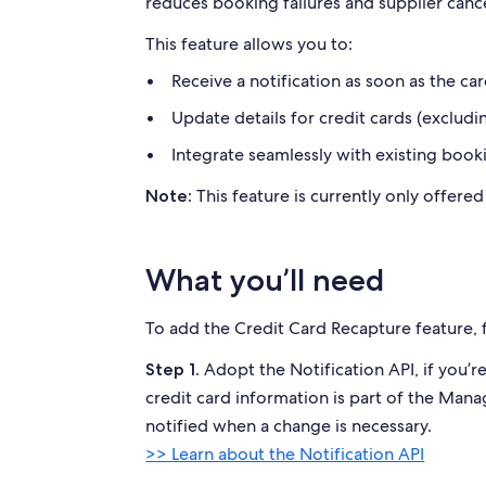
reduces booking failures and
supplier canc
This feature allows you to:
Receive a notification as soon as the car
Update details for credit cards (excludin
Integrate seamlessly with existing book
This feature is currently only offere
Note:
What you’ll need
To add the Credit Card Recapture feature, 
Adopt the Notification API, if you’re
Step 1.
credit card information is part of the Mana
notified when a change is necessary.
>> Learn about the Notification API