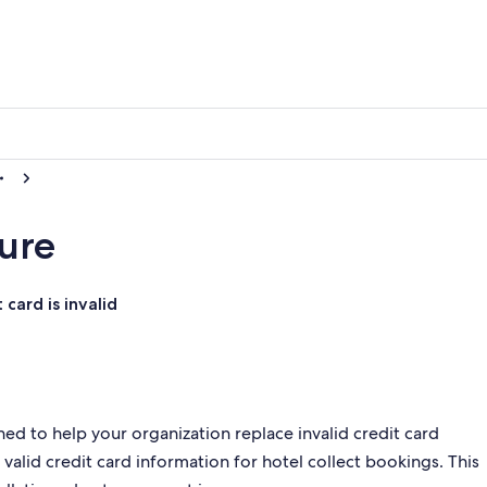
ure
card is invalid
ed to help your organization replace invalid credit card
valid credit card information for hotel collect bookings. This