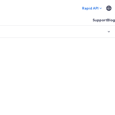
Rapid API
Support
Blog