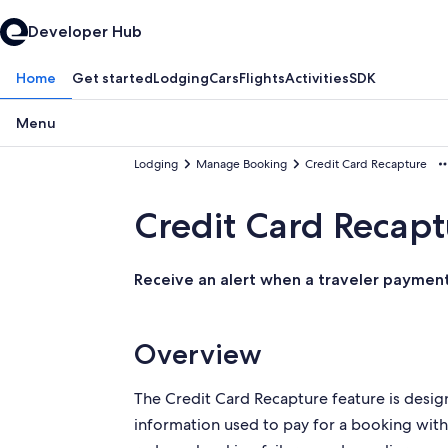
Developer Hub
Home
Get started
Lodging
Cars
Flights
Activities
SDK
Menu
Lodging
Manage Booking
Credit Card Recapture
Credit Card Recapt
Receive an alert when a traveler payment 
Overview
The Credit Card Recapture feature is design
information used to
pay for a booking with 