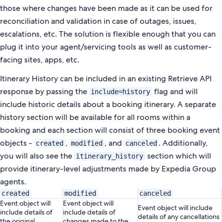
those where changes have been made as it can be used
for
reconciliation and validation in case of outages, issues,
escalations, etc. The solution is flexible enough that you
can
plug it into your agent/servicing tools as well as customer-
facing sites, apps, etc.
Itinerary History can be included in an existing Retrieve API
response by passing the
flag and will
include=history
include historic details about a booking itinerary. A separate
history section will be available for all rooms within a
booking and each section will consist of three booking event
objects -
,
, and
. Additionally,
created
modified
canceled
you will also see the
section which will
itinerary_history
provide itinerary-level adjustments made by Expedia Group
agents.
created
modified
canceled
Event object will
Event object will
Event object will include
include details of
include details of
details of any cancellations
the original
changes made to the