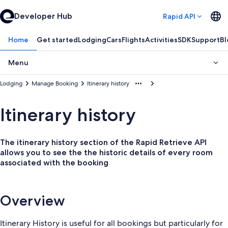
Developer Hub
Rapid API
Home
Get started
Lodging
Cars
Flights
Activities
SDK
Support
Bl
Menu
Lodging
Manage Booking
Itinerary history
Itinerary history
The itinerary history section of the Rapid Retrieve API
allows you to see the the historic details of every room
associated with the booking
Overview
Itinerary History is useful for all bookings but particularly for