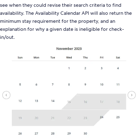
see when they could revise their search criteria to find
availability. The Availability Calendar API will also return the
minimum stay requirement for the property, and an
explanation for why a given date is ineligible for check-
in/out.