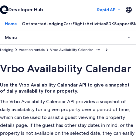
Developer Hub
Rapid API
Home
Get started
Lodging
Cars
Flights
Activities
SDK
Support
Bl
Menu
Lodging
Vacation rentals
Vrbo Availability Calendar
Vrbo Availability Calendar
Use the Vrbo Availability Calendar API to give a snapshot
of daily availability for a property.
The Vrbo Availability Calendar API provides a snapshot of
daily availability for a given property over a period of time,
which can be used to assist a guest viewing the property
details page. If the guest has other stay dates in mind, or the
property is not available on the selected date, they can easily