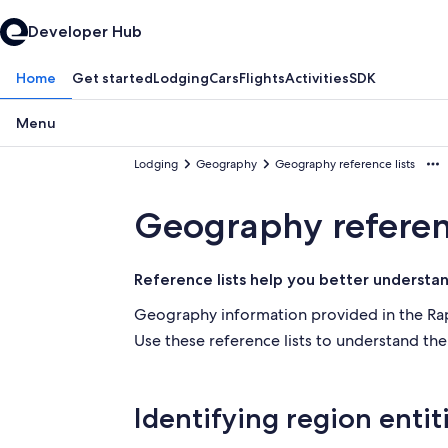
Developer Hub
Home
Get started
Lodging
Cars
Flights
Activities
SDK
Menu
Lodging
Geography
Geography reference lists
Geography referenc
Reference lists help you better understa
Geography information provided in the Rapi
Use these reference lists to understand th
Identifying region entit