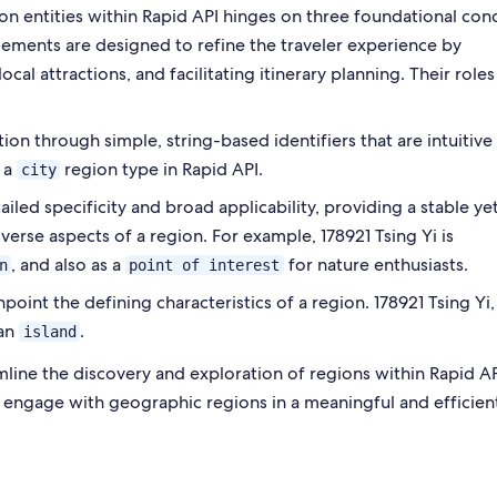
on entities within Rapid API hinges on three foundational con
elements are designed to refine the traveler experience by
ocal attractions, and facilitating itinerary planning. Their roles
tion through simple, string-based identifiers that are intuitive
s a
region type in Rapid API.
city
led specificity and broad applicability, providing a stable ye
verse aspects of a region. For example, 178921 Tsing Yi is
, and also as a
for nature enthusiasts.
n
point of interest
oint the defining characteristics of a region. 178921 Tsing Yi,
an
.
island
ine the discovery and exploration of regions within Rapid AP
 engage with geographic regions in a meaningful and efficien