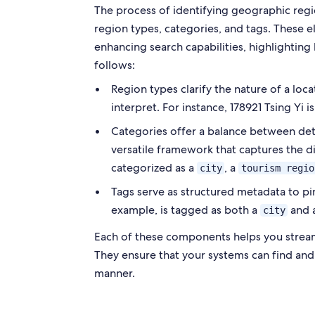
The process of identifying geographic regi
region types, categories, and tags. These 
enhancing search capabilities, highlighting l
follows:
Region types clarify the nature of a loca
interpret. For instance, 178921 Tsing Yi i
Categories offer a balance between detai
versatile framework that captures the di
categorized as a
, a
city
tourism regio
Tags serve as structured metadata to pinp
example, is tagged as both a
and 
city
Each of these components helps you streaml
They ensure that your systems can find and
manner.