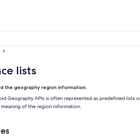
e lists
nd the geography region information.
d Geography APIs is often represented as predefined lists or
e meaning of the region information.
ies