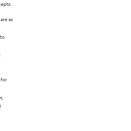
cepts:
 are as
 to
t
 for
I.
t