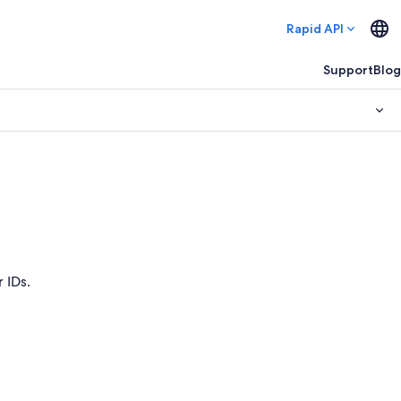
Rapid API
Support
Blog
 IDs.