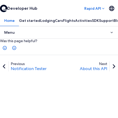
Developer Hub
Rapid API
Home
Get started
Lodging
Cars
Flights
Activities
SDK
Support
Bl
Menu
Was this page helpful?
Previous
Next
Notification Tester
About this API