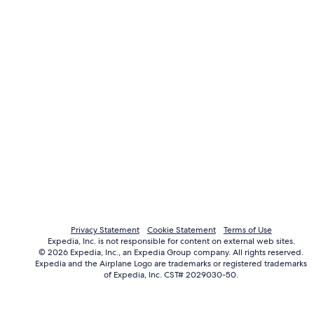
Privacy Statement
Cookie Statement
Terms of Use
Expedia, Inc. is not responsible for content on external web sites.
© 2026 Expedia, Inc., an Expedia Group company. All rights reserved.
Expedia and the Airplane Logo are trademarks or registered trademarks
of Expedia, Inc. CST# 2029030-50.