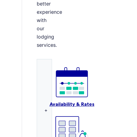
better
experience
with
our
lodging
services.
Availability & Rates
+