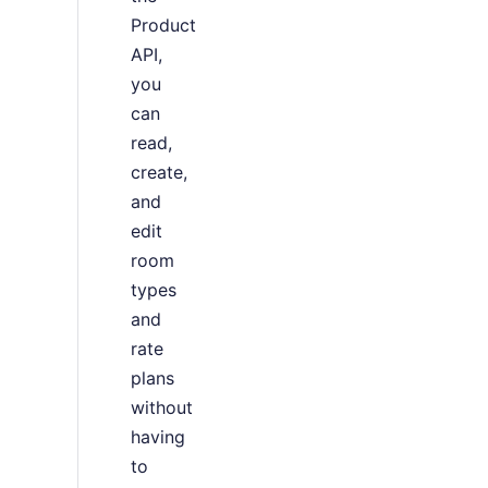
Product
API,
you
can
read,
create,
and
edit
room
types
and
rate
plans
without
having
to