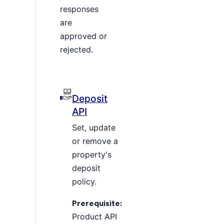
responses
are
approved or
rejected.
Deposit
API
Set, update
or remove a
property's
deposit
policy.
Prerequisite:
Product API