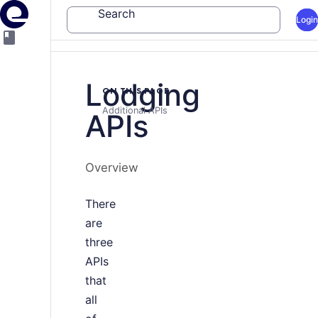
Search
Login
Lodging
ON THIS PAGE
Additional APIs
APIs
Overview
There
are
three
APIs
that
all