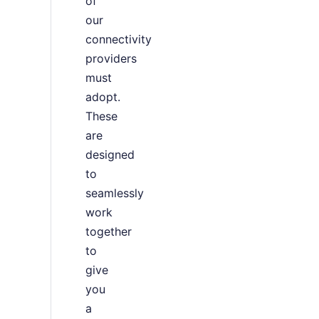
of
our
connectivity
providers
must
adopt.
These
are
designed
to
seamlessly
work
together
to
give
you
a