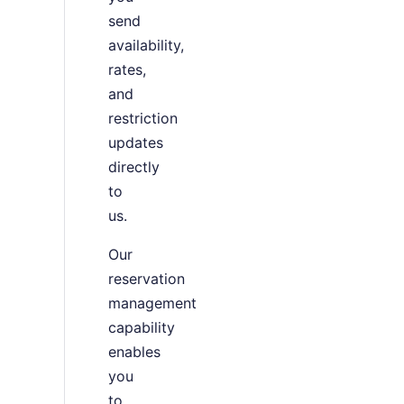
send
availability,
rates,
and
restriction
updates
directly
to
us.
Our
reservation
management
capability
enables
you
to