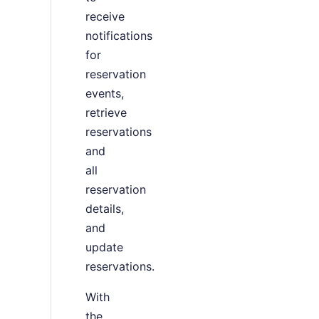
receive
notifications
for
reservation
events,
retrieve
reservations
and
all
reservation
details,
and
update
reservations.
With
the