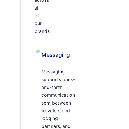
all
of
our
brands.
Messaging
Messaging
supports back-
and-forth
communication
sent between
travelers and
lodging
partners, and