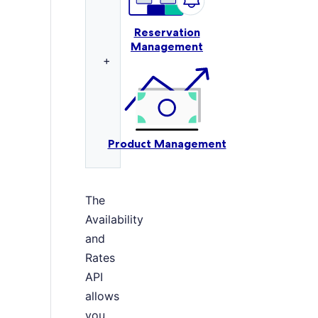
Reservation
Management
+
Product Management
The
Availability
and
Rates
API
allows
you