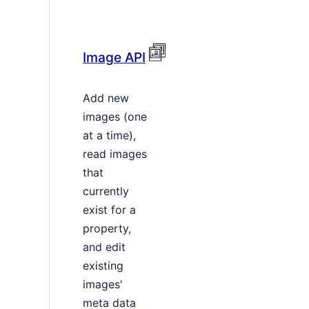
Image API
Add new
images (one
at a time),
read images
that
currently
exist for a
property,
and edit
existing
images'
meta data