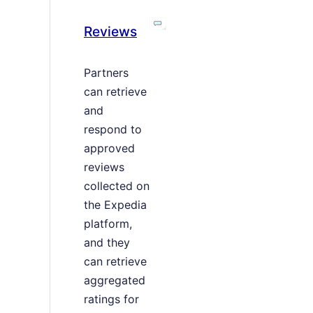
Reviews
Partners
can retrieve
and
respond to
approved
reviews
collected on
the Expedia
platform,
and they
can retrieve
aggregated
ratings for