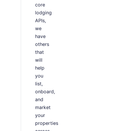
core
lodging
APIs,
we
have
others
that
will
help
you
list,
onboard,
and
market
your
properties
across