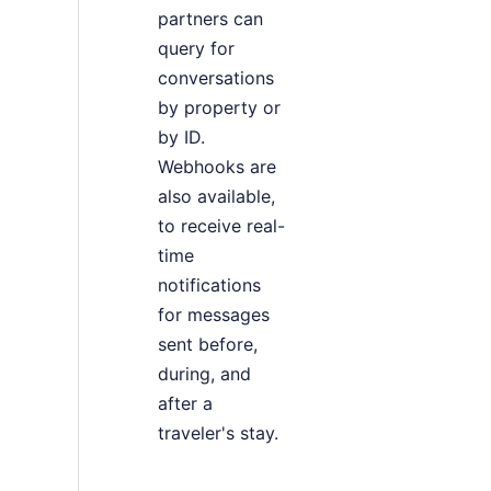
partners can
query for
conversations
by property or
by ID.
Webhooks are
also available,
to receive real-
time
notifications
for messages
sent before,
during, and
after a
traveler's stay.