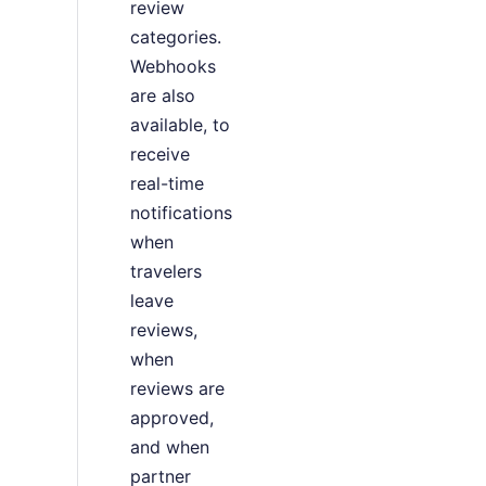
review
categories.
Webhooks
are also
available, to
receive
real-time
notifications
when
travelers
leave
reviews,
when
reviews are
approved,
and when
partner