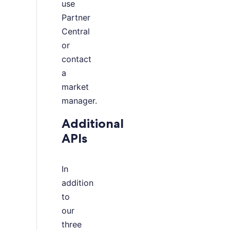
use
Partner
Central
or
contact
a
market
manager.
Additional
APIs
In
addition
to
our
three