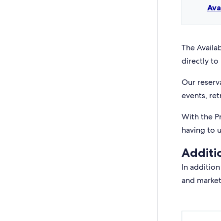
Ava
The Availab
directly to 
Our reserv
events, ret
With the P
having to 
Additi
In addition
and market 