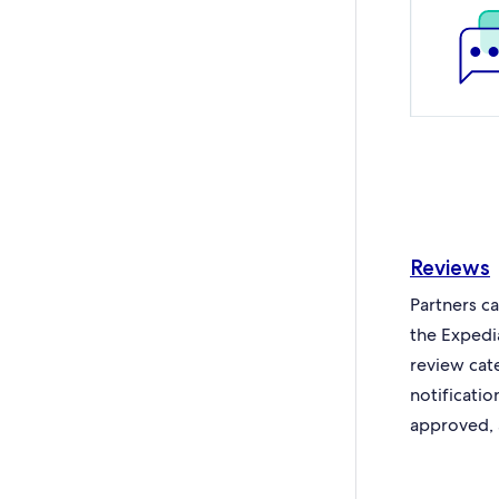
Reviews
Partners c
the Expedi
review cat
notificati
approved, 