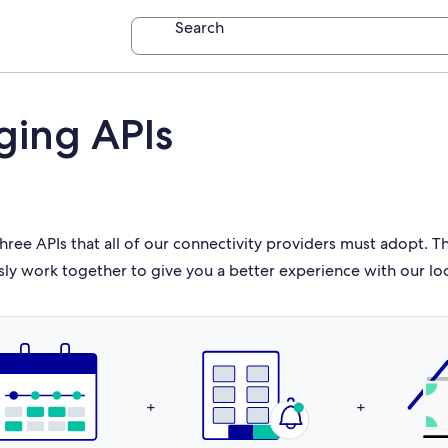
Search
ging APIs
hree APIs that all of our connectivity providers must adopt. 
sly work together to give you a better experience with our lo
+
+