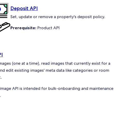
Deposit API
Set, update or remove a property's deposit policy.
Prerequisite:
Product API
PI
ges (one at a time), read images that currently exist for a
and edit existing images' meta data like categories or room
.
Image API is intended for bulk-onboarding and maintenance
.