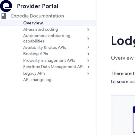
Provider Portal
Expedia Documentation
Overview
AI-assisted coding
Autonomous onboarding
Lod
capabilities
Availability & rates APIs
Booking APIs
Overview
Property management APIs
Sandbox Data Management API
There are t
Legacy APIs
API change log
to seamles