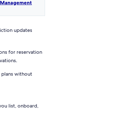
t Management
riction updates
ons for reservation
vations.
e plans without
you list, onboard,