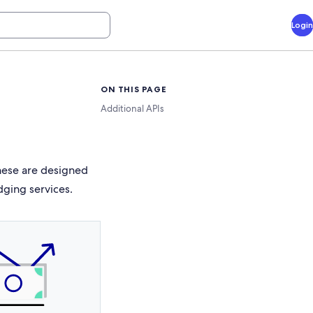
Login
ON THIS PAGE
Additional APIs
These are designed
dging services.