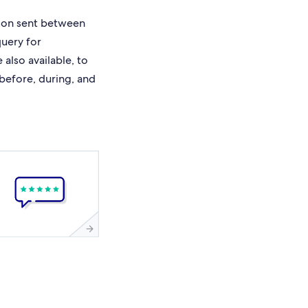
ion sent between
query for
also available, to
 before, during, and