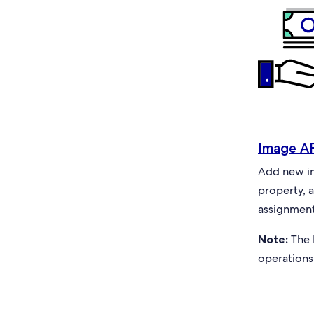
Image A
Add new ima
property, 
assignment
Note:
The 
operations