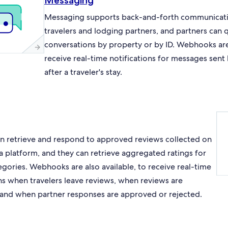
Messaging
Messaging supports back-and-forth communicat
travelers and lodging partners, and partners can 
conversations by property or by ID. Webhooks are 
receive real-time notifications for messages sent
after a traveler's stay.
an retrieve and respond to approved reviews collected on
a platform, and they can retrieve aggregated ratings for
egories. Webhooks are also available, to receive real-time
ons when travelers leave reviews, when reviews are
and when partner responses are approved or rejected.