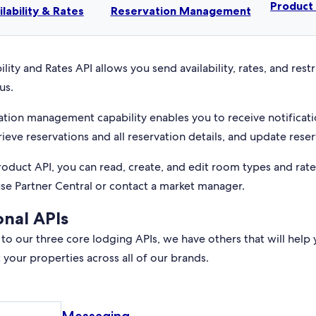
Produc
ilability & Rates
Reservation Management
ility and Rates API allows you send availability, rates, and rest
us.
ation management capability enables you to receive notificati
rieve reservations and all reservation details, and update reser
roduct API, you can read, create, and edit room types and rat
use Partner Central or contact a market manager.
onal APIs
 to our three core lodging APIs, we have others that will help 
your properties across all of our brands.