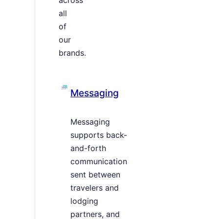
all
of
our
brands.
Messaging
Messaging
supports back-
and-forth
communication
sent between
travelers and
lodging
partners, and