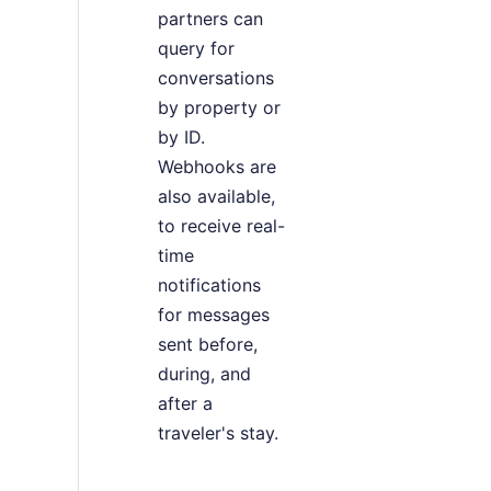
partners can
query for
conversations
by property or
by ID.
Webhooks are
also available,
to receive real-
time
notifications
for messages
sent before,
during, and
after a
traveler's stay.