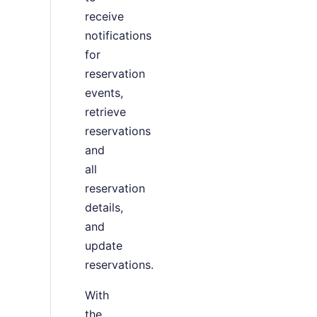
receive
notifications
for
reservation
events,
retrieve
reservations
and
all
reservation
details,
and
update
reservations.
With
the