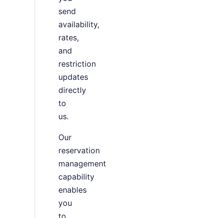
send
availability,
rates,
and
restriction
updates
directly
to
us.
Our
reservation
management
capability
enables
you
to