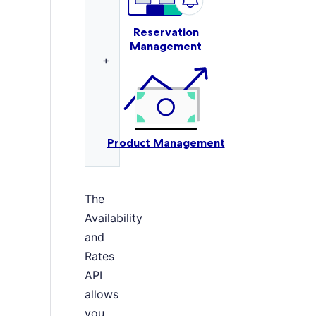
Reservation
Management
+
Product Management
The
Availability
and
Rates
API
allows
you