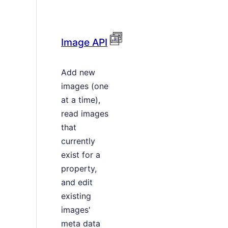
Image API
Add new
images (one
at a time),
read images
that
currently
exist for a
property,
and edit
existing
images'
meta data