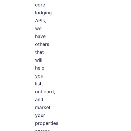
core
lodging
APIs,
we
have
others
that
will
help
you
list,
onboard,
and
market
your
properties
across