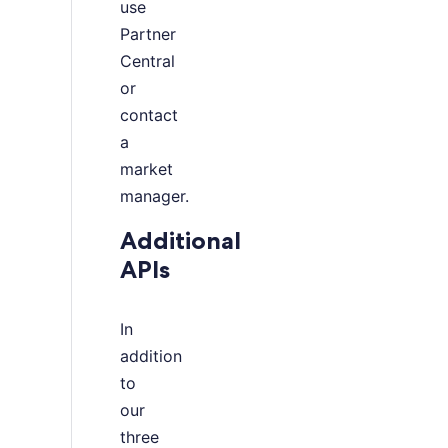
use
Partner
Central
or
contact
a
market
manager.
Additional
APIs
In
addition
to
our
three