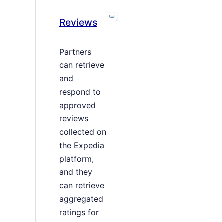
Reviews
Partners
can retrieve
and
respond to
approved
reviews
collected on
the Expedia
platform,
and they
can retrieve
aggregated
ratings for