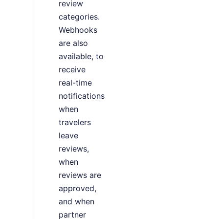
review
categories.
Webhooks
are also
available, to
receive
real-time
notifications
when
travelers
leave
reviews,
when
reviews are
approved,
and when
partner