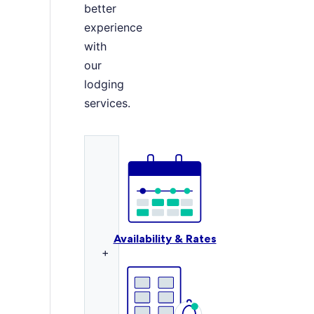
better
experience
with
our
lodging
services.
Availability & Rates
+