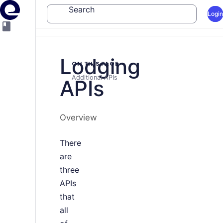
Search
Login
Lodging
ON THIS PAGE
Additional APIs
APIs
Overview
There
are
three
APIs
that
all