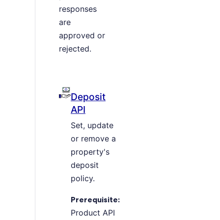
responses
are
approved or
rejected.
Deposit
API
Set, update
or remove a
property's
deposit
policy.
Prerequisite:
Product API