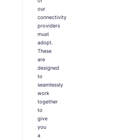
of
our
connectivity
providers
must
adopt.
These
are
designed
to
seamlessly
work
together
to
give
you
a