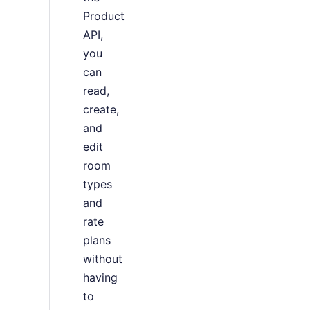
Product
API,
you
can
read,
create,
and
edit
room
types
and
rate
plans
without
having
to