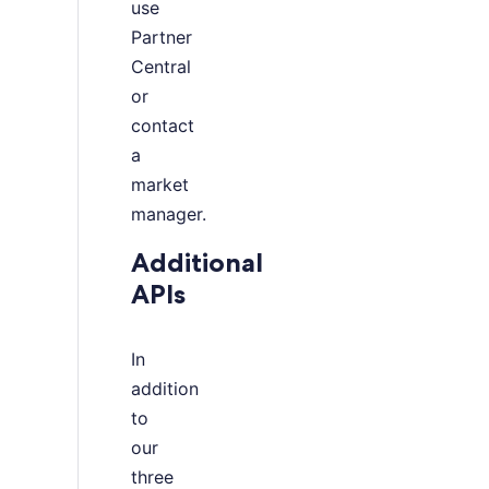
use
Partner
Central
or
contact
a
market
manager.
Additional
APIs
In
addition
to
our
three