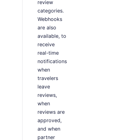
review
categories.
Webhooks
are also
available, to
receive
real-time
notifications
when
travelers
leave
reviews,
when
reviews are
approved,
and when
partner