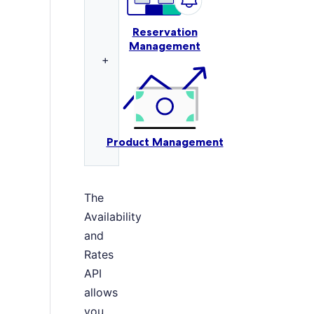
Reservation
Management
+
Product Management
The
Availability
and
Rates
API
allows
you