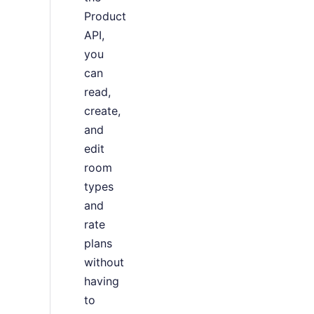
Product
API,
you
can
read,
create,
and
edit
room
types
and
rate
plans
without
having
to