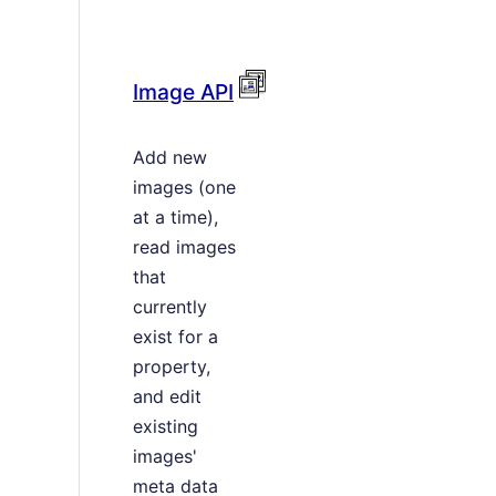
Image API
Add new
images (one
at a time),
read images
that
currently
exist for a
property,
and edit
existing
images'
meta data