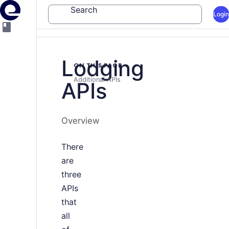
Search
Login
Lodging
ON THIS PAGE
Additional APIs
APIs
Overview
There
are
three
APIs
that
all