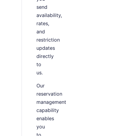
send
availability,
rates,
and
restriction
updates
directly
to
us.
Our
reservation
management
capability
enables
you
to