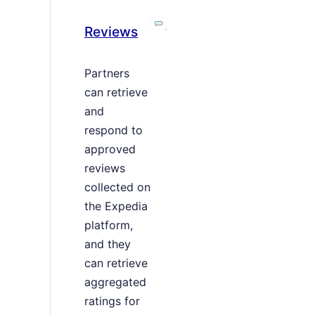
Reviews
Partners
can retrieve
and
respond to
approved
reviews
collected on
the Expedia
platform,
and they
can retrieve
aggregated
ratings for