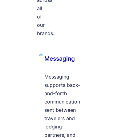
all
of
our
brands.
Messaging
Messaging
supports back-
and-forth
communication
sent between
travelers and
lodging
partners, and