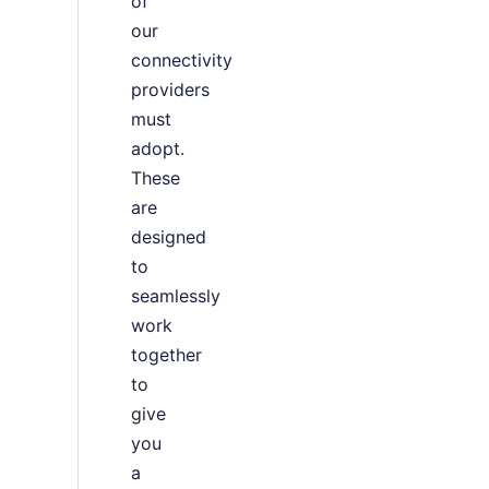
of
our
connectivity
providers
must
adopt.
These
are
designed
to
seamlessly
work
together
to
give
you
a