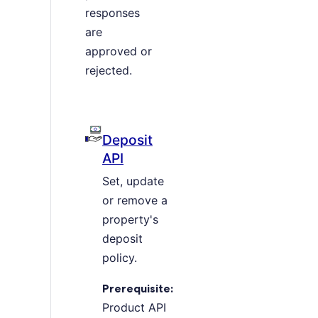
responses
are
approved or
rejected.
Deposit
API
Set, update
or remove a
property's
deposit
policy.
Prerequisite:
Product API