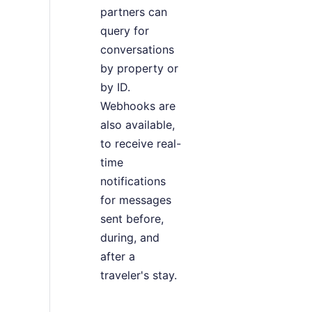
partners can
query for
conversations
by property or
by ID.
Webhooks are
also available,
to receive real-
time
notifications
for messages
sent before,
during, and
after a
traveler's stay.