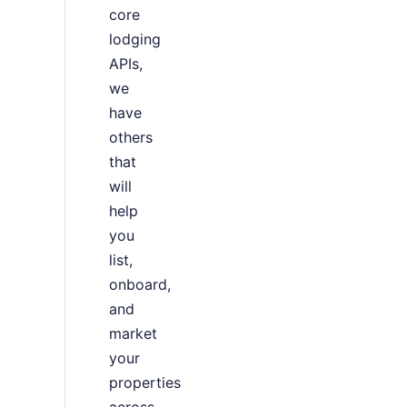
core
lodging
APIs,
we
have
others
that
will
help
you
list,
onboard,
and
market
your
properties
across