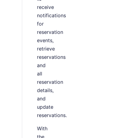
receive
notifications
for
reservation
events,
retrieve
reservations
and
all
reservation
details,
and
update
reservations.
With
the