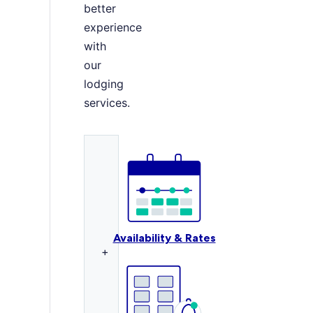
better
experience
with
our
lodging
services.
Availability & Rates
+