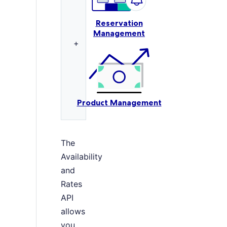
Reservation
Management
+
Product Management
The
Availability
and
Rates
API
allows
you