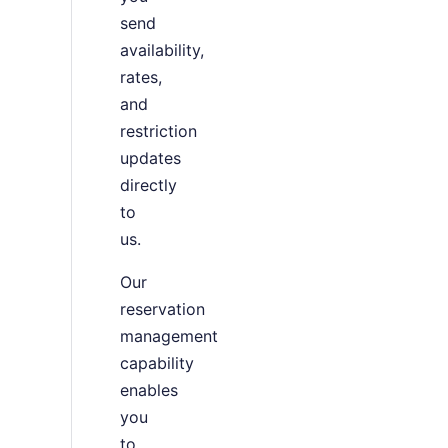
send
availability,
rates,
and
restriction
updates
directly
to
us.
Our
reservation
management
capability
enables
you
to