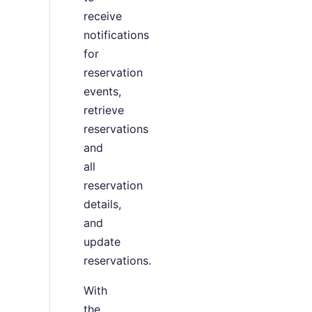
receive
notifications
for
reservation
events,
retrieve
reservations
and
all
reservation
details,
and
update
reservations.
With
the