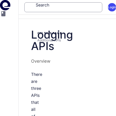
Search
Login
Lodging
ON THIS PAGE
Additional APIs
APIs
Overview
There
are
three
APIs
that
all