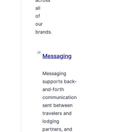
all
of
our
brands.
Messaging
Messaging
supports back-
and-forth
communication
sent between
travelers and
lodging
partners, and