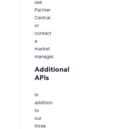
use
Partner
Central
or
contact
a
market
manager.
Additional
APIs
In
addition
to
our
three