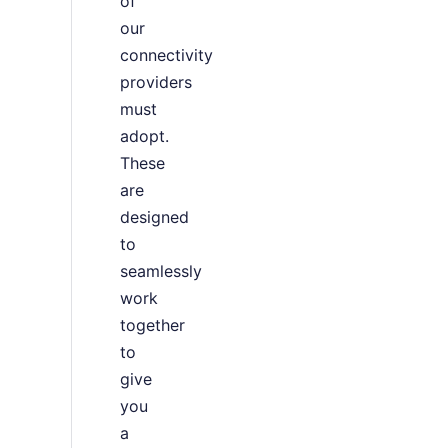
of
our
connectivity
providers
must
adopt.
These
are
designed
to
seamlessly
work
together
to
give
you
a