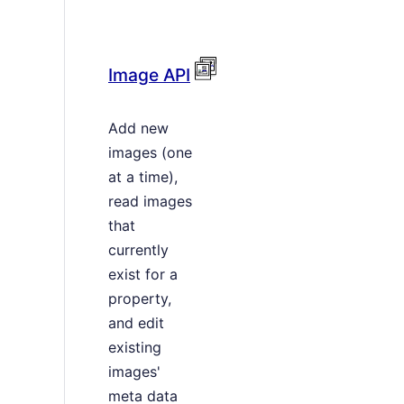
Image API
Add new
images (one
at a time),
read images
that
currently
exist for a
property,
and edit
existing
images'
meta data