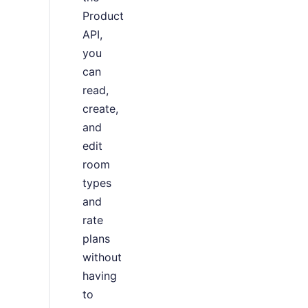
Product
API,
you
can
read,
create,
and
edit
room
types
and
rate
plans
without
having
to