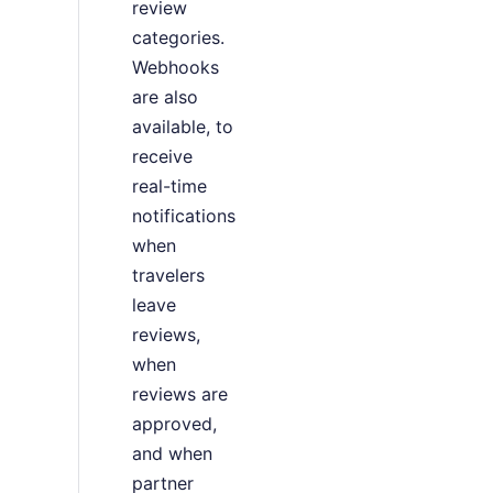
review
categories.
Webhooks
are also
available, to
receive
real-time
notifications
when
travelers
leave
reviews,
when
reviews are
approved,
and when
partner