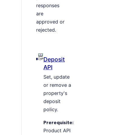
responses
are
approved or
rejected.
Deposit
API
Set, update
or remove a
property's
deposit
policy.
Prerequisite:
Product API