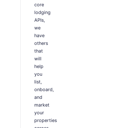
core
lodging
APIs,
we
have
others
that
will
help
you
list,
onboard,
and
market
your
properties
across