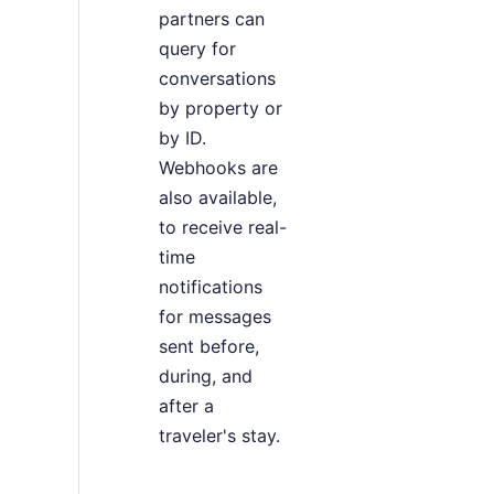
partners can
query for
conversations
by property or
by ID.
Webhooks are
also available,
to receive real-
time
notifications
for messages
sent before,
during, and
after a
traveler's stay.