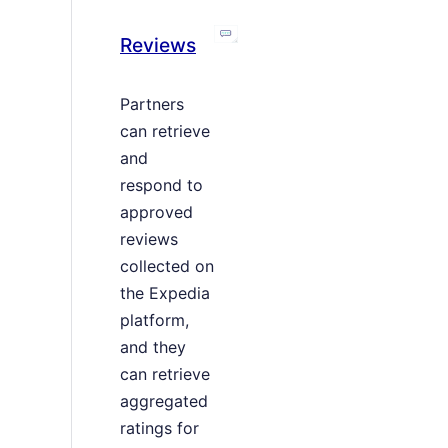
Reviews
Partners
can retrieve
and
respond to
approved
reviews
collected on
the Expedia
platform,
and they
can retrieve
aggregated
ratings for