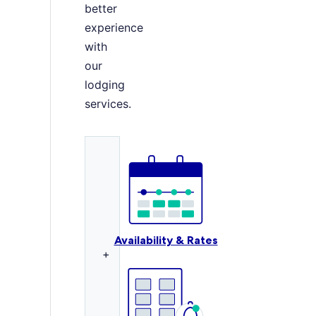
better
experience
with
our
lodging
services.
Availability & Rates
+