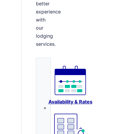
better
experience
with
our
lodging
services.
Availability & Rates
+