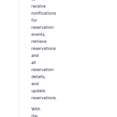
receive
notifications
for
reservation
events,
retrieve
reservations
and
all
reservation
details,
and
update
reservations.
With
the