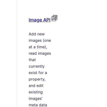
Image API
Add new
images (one
at a time),
read images
that
currently
exist for a
property,
and edit
existing
images'
meta data