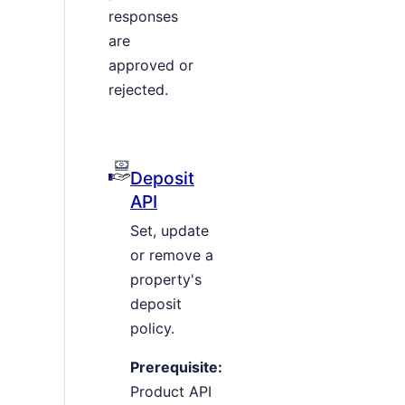
responses
are
approved or
rejected.
Deposit
API
Set, update
or remove a
property's
deposit
policy.
Prerequisite:
Product API