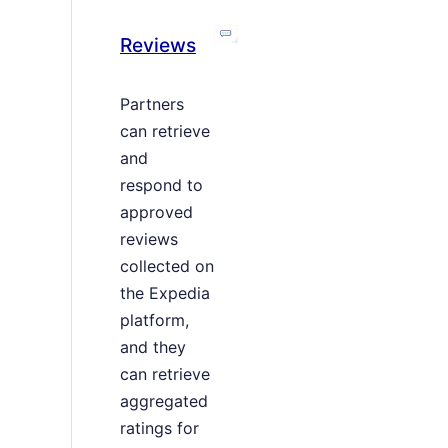
Reviews
Partners
can retrieve
and
respond to
approved
reviews
collected on
the Expedia
platform,
and they
can retrieve
aggregated
ratings for