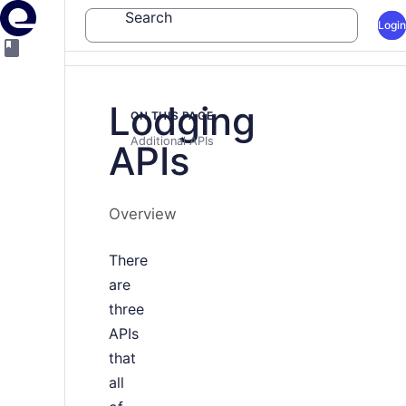
Search
Login
Lodging
ON THIS PAGE
Additional APIs
APIs
Overview
There
are
three
APIs
that
all