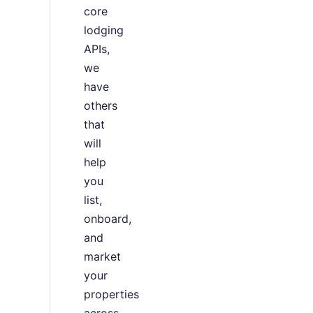
core
lodging
APIs,
we
have
others
that
will
help
you
list,
onboard,
and
market
your
properties
across