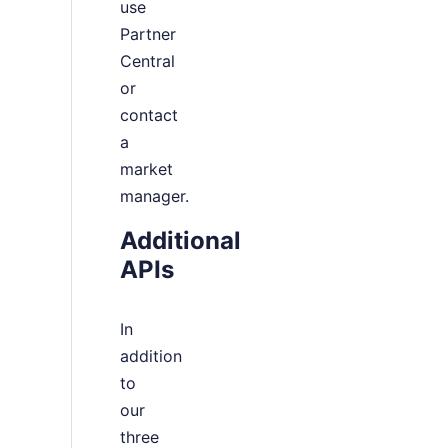
use
Partner
Central
or
contact
a
market
manager.
Additional
APIs
In
addition
to
our
three