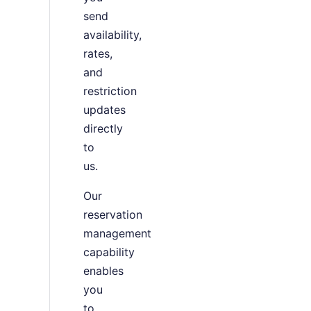
send
availability,
rates,
and
restriction
updates
directly
to
us.
Our
reservation
management
capability
enables
you
to