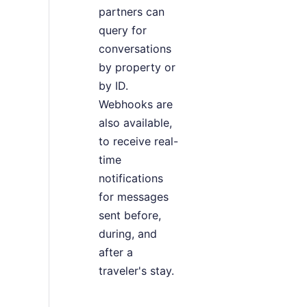
partners can
query for
conversations
by property or
by ID.
Webhooks are
also available,
to receive real-
time
notifications
for messages
sent before,
during, and
after a
traveler's stay.