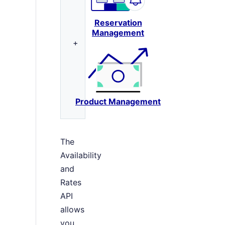
Reservation
Management
+
Product Management
The
Availability
and
Rates
API
allows
you