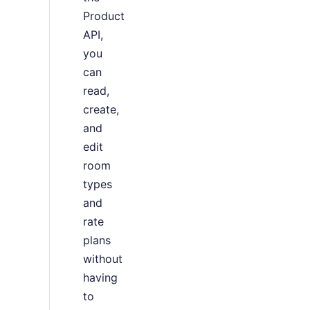
Product
API,
you
can
read,
create,
and
edit
room
types
and
rate
plans
without
having
to