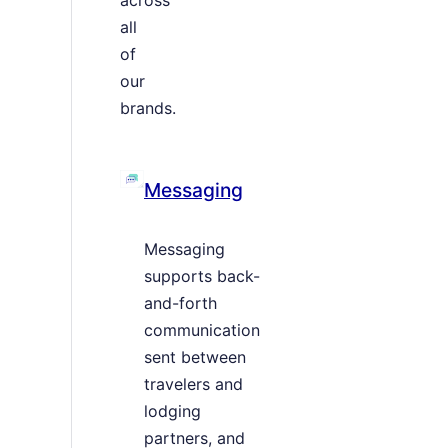
all
of
our
brands.
Messaging
Messaging
supports back-
and-forth
communication
sent between
travelers and
lodging
partners, and