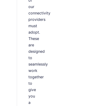
of
our
connectivity
providers
must
adopt.
These
are
designed
to
seamlessly
work
together
to
give
you
a