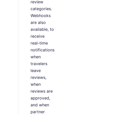
review
categories.
Webhooks
are also
available, to
receive
real-time
notifications
when
travelers
leave
reviews,
when
reviews are
approved,
and when
partner