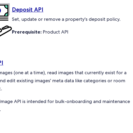
Deposit API
Set, update or remove a property's deposit policy.
Prerequisite:
Product API
PI
ges (one at a time), read images that currently exist for a
and edit existing images' meta data like categories or room
.
Image API is intended for bulk-onboarding and maintenance
.