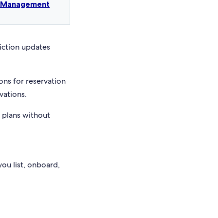
t Management
riction updates
ons for reservation
vations.
e plans without
you list, onboard,