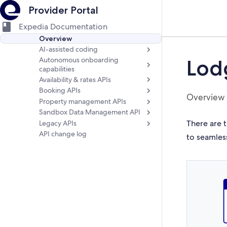
Provider Portal
Expedia Documentation
Overview
AI-assisted coding
Autonomous onboarding
Lod
capabilities
Availability & rates APIs
Booking APIs
Overview
Property management APIs
Sandbox Data Management API
There are t
Legacy APIs
API change log
to seamles