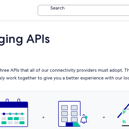
Search
ging APIs
hree APIs that all of our connectivity providers must adopt. 
sly work together to give you a better experience with our lo
+
+