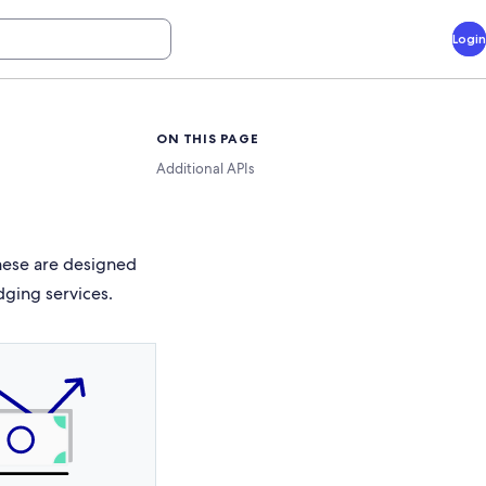
Login
ON THIS PAGE
Additional APIs
These are designed
dging services.