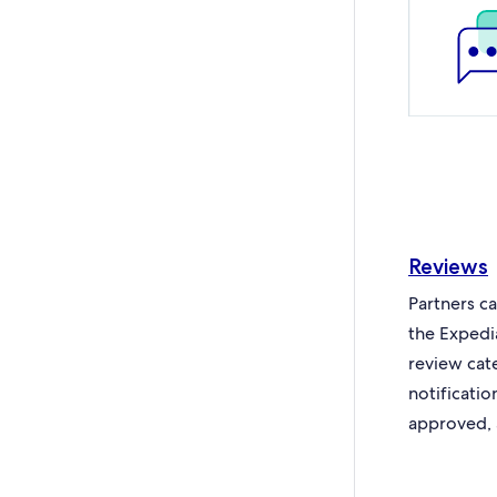
Reviews
Partners c
the Expedi
review cat
notificati
approved, 