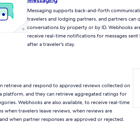
Messaging
Messaging supports back-and-forth communicat
travelers and lodging partners, and partners can 
conversations by property or by ID. Webhooks are 
receive real-time notifications for messages sent
after a traveler's stay.
an retrieve and respond to approved reviews collected on
a platform, and they can retrieve aggregated ratings for
egories. Webhooks are also available, to receive real-time
ons when travelers leave reviews, when reviews are
and when partner responses are approved or rejected.