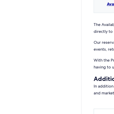
Ava
The Availab
directly to 
Our reserv
events, ret
With the P
having to 
Additi
In addition
and market 