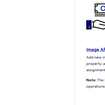
Image A
Add new ima
property, 
assignment
Note:
The 
operations