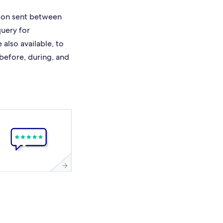
ion sent between
query for
also available, to
 before, during, and