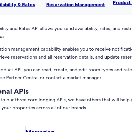
Produc
ilability & Rates
Reservation Management
ility and Rates API allows you send availability, rates, and rest
us.
ation management capability enables you to receive notificati
rieve reservations and all reservation details, and update reser
roduct API, you can read, create, and edit room types and rat
use Partner Central or contact a market manager.
onal APIs
 to our three core lodging APIs, we have others that will help 
your properties across all of our brands.