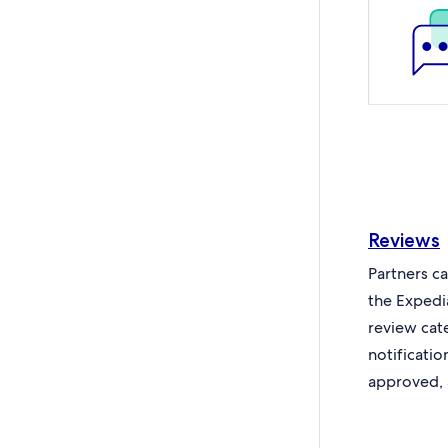
Reviews
Partners c
the Expedi
review cat
notificati
approved, 