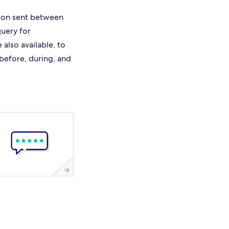
ion sent between
query for
also available, to
 before, during, and