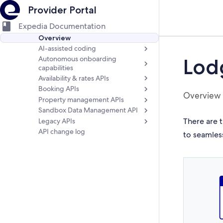
Provider Portal
Expedia Documentation
Overview
AI-assisted coding
Autonomous onboarding
Lod
capabilities
Availability & rates APIs
Booking APIs
Overview
Property management APIs
Sandbox Data Management API
There are t
Legacy APIs
API change log
to seamles