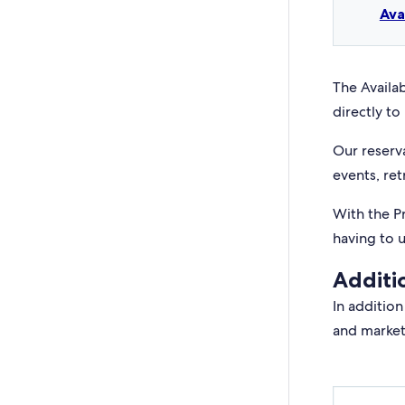
Ava
The Availab
directly to 
Our reserv
events, ret
With the P
having to 
Additi
In addition
and market 