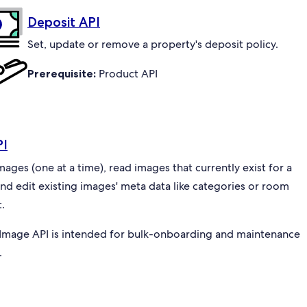
Deposit API
Set, update or remove a property's deposit policy.
Prerequisite:
Product API
PI
ges (one at a time), read images that currently exist for a
and edit existing images' meta data like categories or room
.
Image API is intended for bulk-onboarding and maintenance
.