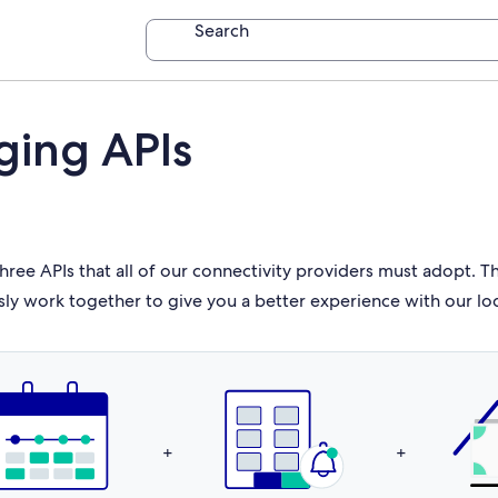
Search
ging APIs
hree APIs that all of our connectivity providers must adopt. 
sly work together to give you a better experience with our lo
+
+