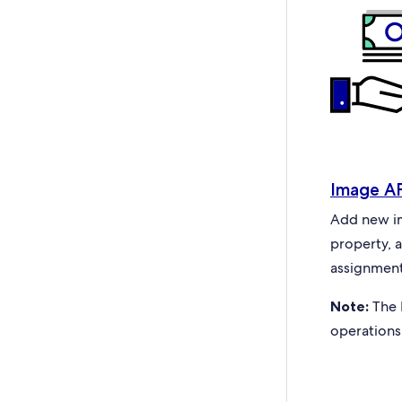
Image A
Add new ima
property, 
assignment
Note:
The 
operations