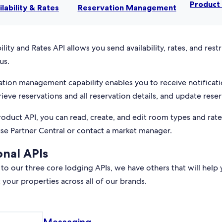
Produc
ilability & Rates
Reservation Management
ility and Rates API allows you send availability, rates, and rest
us.
ation management capability enables you to receive notificati
rieve reservations and all reservation details, and update reser
roduct API, you can read, create, and edit room types and rat
use Partner Central or contact a market manager.
onal APIs
 to our three core lodging APIs, we have others that will help 
your properties across all of our brands.