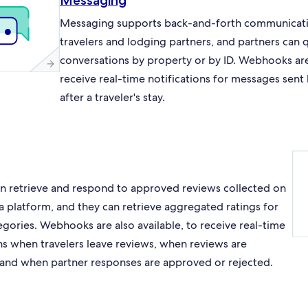
Messaging
Messaging supports back-and-forth communicat
travelers and lodging partners, and partners can 
conversations by property or by ID. Webhooks are 
receive real-time notifications for messages sent
after a traveler's stay.
an retrieve and respond to approved reviews collected on
a platform, and they can retrieve aggregated ratings for
egories. Webhooks are also available, to receive real-time
ons when travelers leave reviews, when reviews are
and when partner responses are approved or rejected.