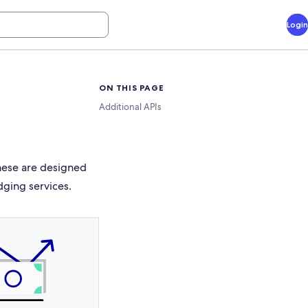
Login
ON THIS PAGE
Additional APIs
These are designed
dging services.