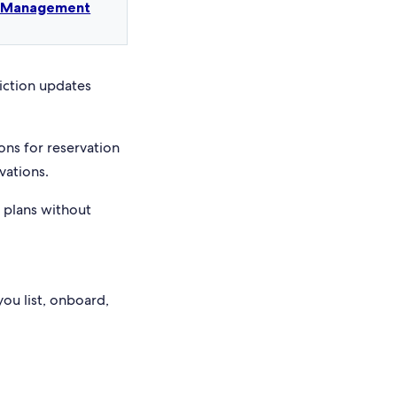
t Management
riction updates
ons for reservation
vations.
e plans without
you list, onboard,