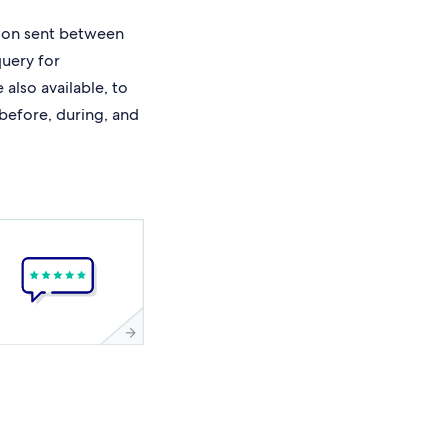
ion sent between
query for
also available, to
 before, during, and