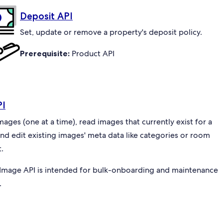
Deposit API
Set, update or remove a property's deposit policy.
Prerequisite:
Product API
PI
ges (one at a time), read images that currently exist for a
and edit existing images' meta data like categories or room
.
Image API is intended for bulk-onboarding and maintenance
.