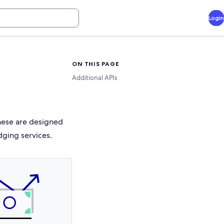
Login
ON THIS PAGE
Additional APIs
These are designed
dging services.