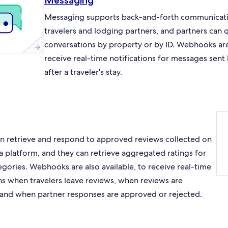
Messaging
Messaging supports back-and-forth communicat
travelers and lodging partners, and partners can 
conversations by property or by ID. Webhooks are 
receive real-time notifications for messages sent
after a traveler's stay.
an retrieve and respond to approved reviews collected on
a platform, and they can retrieve aggregated ratings for
egories. Webhooks are also available, to receive real-time
ons when travelers leave reviews, when reviews are
and when partner responses are approved or rejected.