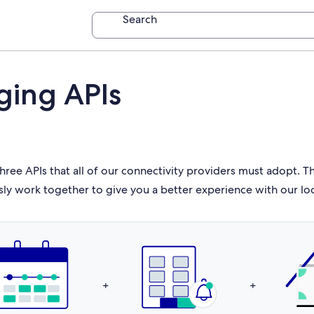
Search
ging APIs
hree APIs that all of our connectivity providers must adopt. 
sly work together to give you a better experience with our lo
+
+