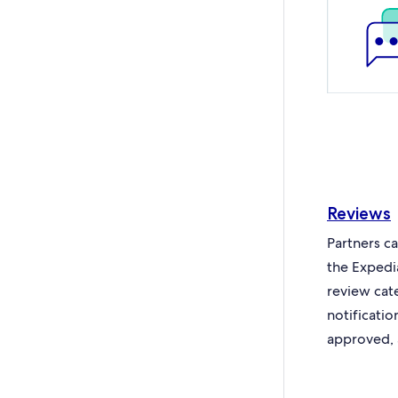
Reviews
Partners c
the Expedi
review cat
notificati
approved, 