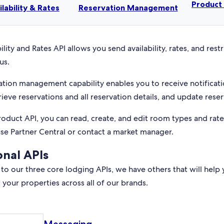
Produc
ilability & Rates
Reservation Management
ility and Rates API allows you send availability, rates, and rest
us.
ation management capability enables you to receive notificati
rieve reservations and all reservation details, and update reser
roduct API, you can read, create, and edit room types and rat
use Partner Central or contact a market manager.
onal APIs
 to our three core lodging APIs, we have others that will help 
your properties across all of our brands.