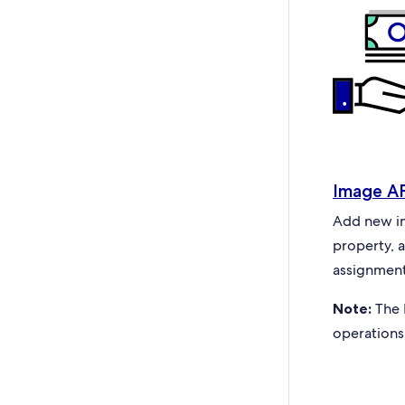
Image A
Add new ima
property, 
assignment
Note:
The 
operations