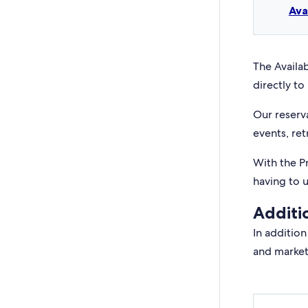
Ava
The Availab
directly to 
Our reserv
events, ret
With the P
having to 
Additi
In addition
and market 