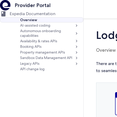
Provider Portal
Expedia Documentation
Overview
AI-assisted coding
Autonomous onboarding
Lod
capabilities
Availability & rates APIs
Booking APIs
Overview
Property management APIs
Sandbox Data Management API
There are t
Legacy APIs
API change log
to seamles