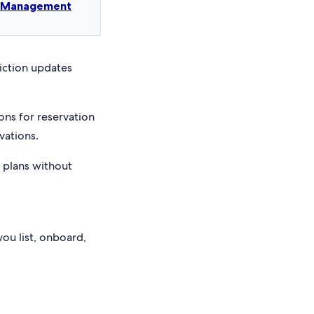
t Management
riction updates
ons for reservation
vations.
e plans without
you list, onboard,