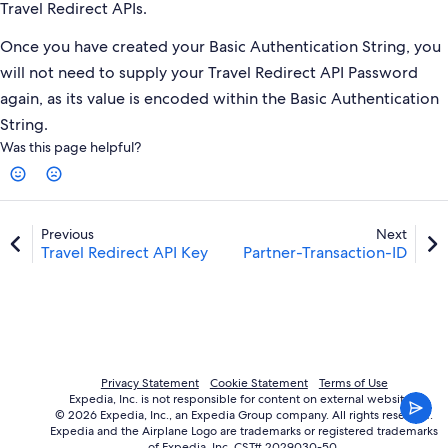
Travel Redirect APIs.
Once you have created your Basic Authentication String, you
will not need to supply your Travel Redirect API Password
again, as its value is encoded within the Basic Authentication
String.
Was this page helpful?
Previous
Next
Travel Redirect API Key
Partner-Transaction-ID
Privacy Statement
Cookie Statement
Terms of Use
Expedia, Inc. is not responsible for content on external websites.
© 2026 Expedia, Inc., an Expedia Group company. All rights reserved.
Expedia and the Airplane Logo are trademarks or registered trademarks
of Expedia, Inc. CST# 2029030-50.