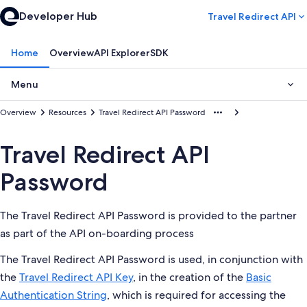
Developer Hub
Travel Redirect API
Home
Overview
API Explorer
SDK
Menu
Overview
Resources
Travel Redirect API Password
Travel Redirect API
Password
The Travel Redirect API Password is provided to the partner
as part of the API on-boarding process
The Travel Redirect API Password is used, in conjunction with
the
Travel Redirect API Key
, in the creation of the
Basic
Authentication String
, which is required for accessing the