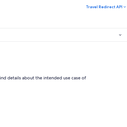
Travel Redirect API
find details about the intended use case of