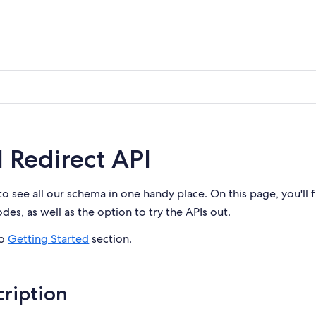
l Redirect API
to see all our schema in one handy place. On this page, you'll 
es, as well as the option to try the APIs out.
to
Getting Started
section.
ription