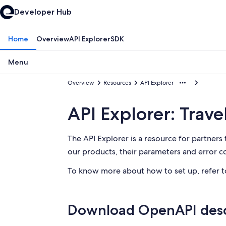
Developer Hub
Home
Overview
API Explorer
SDK
Menu
Overview
Resources
API Explorer
API Explorer: Trave
The API Explorer is a resource for partners 
our products, their parameters and error cod
To know more about how to set up, refer 
Download OpenAPI desc