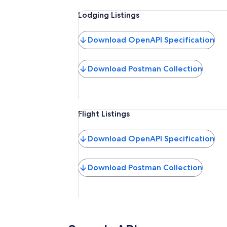
Lodging Listings
Download OpenAPI Specification
Download Postman Collection
Flight Listings
Download OpenAPI Specification
Download Postman Collection