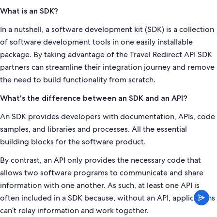
What is an SDK?
In a nutshell, a software development kit (SDK) is a collection
of software development tools in one easily installable
package. By taking advantage of the Travel Redirect API SDK
partners can streamline their integration journey and remove
the need to build functionality from scratch.
What's the difference between an SDK and an API?
An SDK provides developers with documentation, APIs, code
samples, and libraries and processes. All the essential
building blocks for the software product.
By contrast, an API only provides the necessary code that
allows two software programs to communicate and share
information with one another. As such, at least one API is
often included in a SDK because, without an API, applications
can’t relay information and work together.