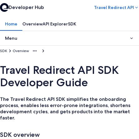
Developer Hub
Travel Redirect API
Home
Overview
API Explorer
SDK
Menu
SDK
Overview
Travel Redirect API SDK
Developer Guide
The Travel Redirect API SDK simplifies the onboarding
process, enables less error-prone integrations, shortens
development cycles, and gets products into the market
faster.
SDK overview