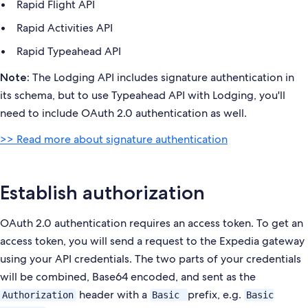
Rapid Flight API
Rapid Activities API
Rapid Typeahead API
The Lodging API includes signature authentication in
Note:
its schema, but to use Typeahead API with Lodging, you'll
need to include OAuth 2.0 authentication as well.
>> Read more about signature authentication
Establish authorization
OAuth 2.0 authentication requires an access token. To get an
access token, you will send a request to the Expedia gateway
using your API credentials. The two parts of your credentials
will be combined, Base64 encoded, and sent as the
header with a
prefix, e.g.
Authorization
Basic
Basic