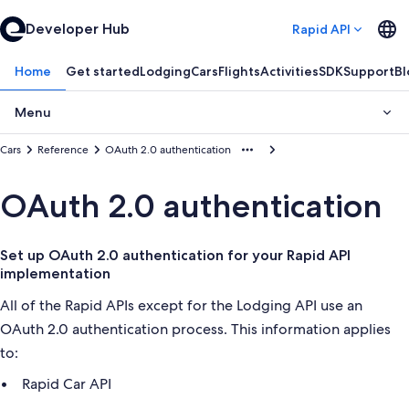
Developer Hub
Rapid API
Home
Get started
Lodging
Cars
Flights
Activities
SDK
Support
Bl
Menu
Cars
Reference
OAuth 2.0 authentication
OAuth 2.0 authentication
Set up OAuth 2.0 authentication for your Rapid API
implementation
All of the Rapid APIs except for the Lodging API use an
OAuth 2.0 authentication process. This information applies
to:
Rapid Car API