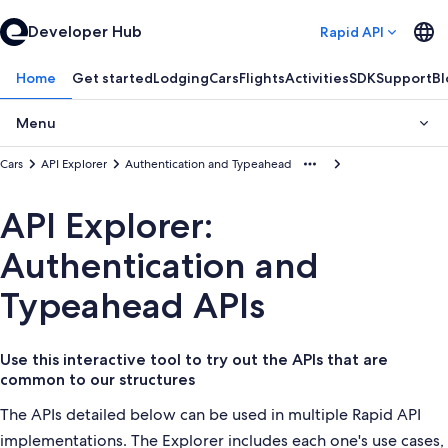
Developer Hub
Rapid API
Home
Get started
Lodging
Cars
Flights
Activities
SDK
Support
Bl
Menu
Cars
API Explorer
Authentication and Typeahead
API Explorer:
Authentication and
Typeahead APIs
Use this interactive tool to try out the APIs that are
common to our structures
The APIs detailed below can be used in multiple Rapid API
implementations. The Explorer includes each one's use cases,