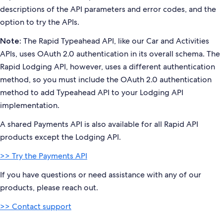
descriptions of the API parameters and error codes, and the
option to try the APIs.
The Rapid Typeahead API, like our Car and Activities
Note:
APIs, uses OAuth 2.0 authentication in its overall schema. The
Rapid Lodging API, however, uses a different authentication
method, so you must include the OAuth 2.0 authentication
method to add Typeahead API to your Lodging API
implementation.
A shared Payments API is also available for all Rapid API
products except the Lodging API.
>> Try the Payments API
If you have questions or need assistance with any of our
products, please reach out.
>> Contact support