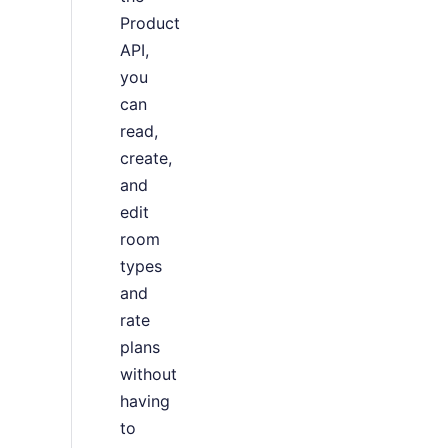
Product
API,
you
can
read,
create,
and
edit
room
types
and
rate
plans
without
having
to