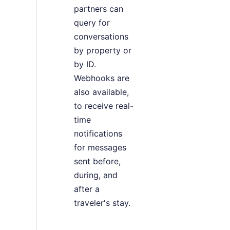
partners can
query for
conversations
by property or
by ID.
Webhooks are
also available,
to receive real-
time
notifications
for messages
sent before,
during, and
after a
traveler's stay.