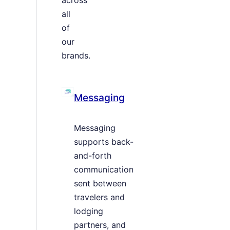
all
of
our
brands.
Messaging
Messaging
supports back-
and-forth
communication
sent between
travelers and
lodging
partners, and