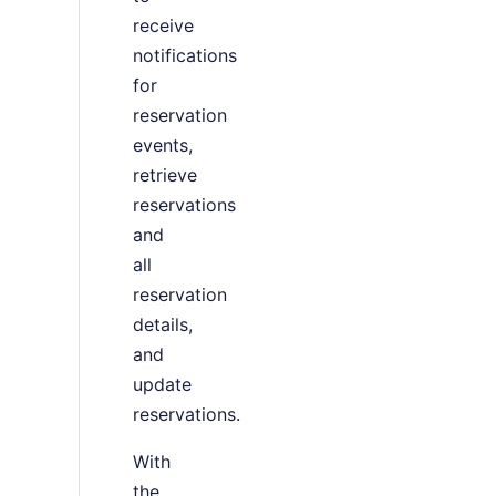
receive
notifications
for
reservation
events,
retrieve
reservations
and
all
reservation
details,
and
update
reservations.
With
the