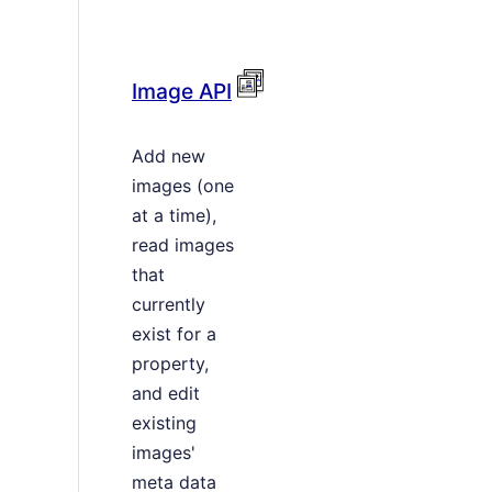
Image API
Add new
images (one
at a time),
read images
that
currently
exist for a
property,
and edit
existing
images'
meta data