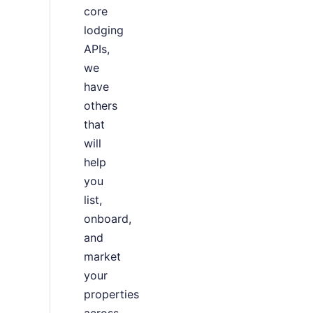
core
lodging
APIs,
we
have
others
that
will
help
you
list,
onboard,
and
market
your
properties
across