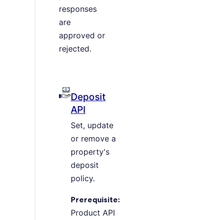
responses
are
approved or
rejected.
Deposit
API
Set, update
or remove a
property's
deposit
policy.
Prerequisite:
Product API