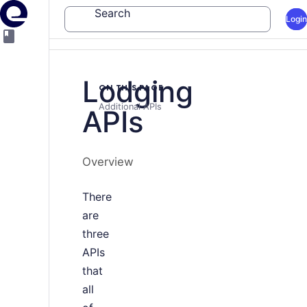
Search
Login
Lodging
ON THIS PAGE
Additional APIs
APIs
Overview
There
are
three
APIs
that
all