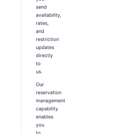
send
availability,
rates,
and
restriction
updates
directly
to
us.
Our
reservation
management
capability
enables
you
to