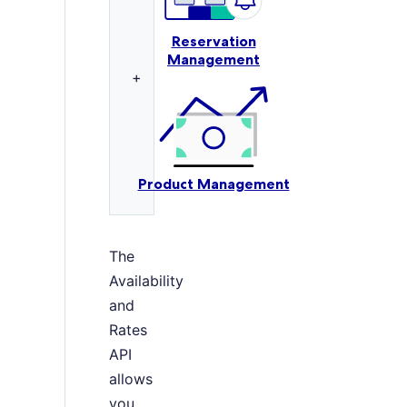
Reservation
Management
+
Product Management
The
Availability
and
Rates
API
allows
you