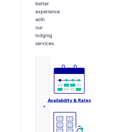
better
experience
with
our
lodging
services.
Availability & Rates
+