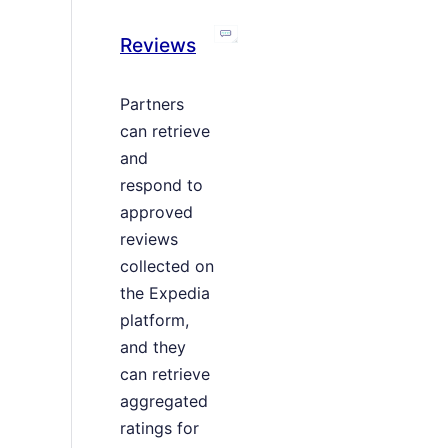
Reviews
Partners
can retrieve
and
respond to
approved
reviews
collected on
the Expedia
platform,
and they
can retrieve
aggregated
ratings for