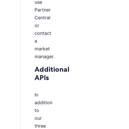
use
Partner
Central
or
contact
a
market
manager.
Additional
APIs
In
addition
to
our
three