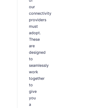
of
our
connectivity
providers
must
adopt.
These
are
designed
to
seamlessly
work
together
to
give
you
a