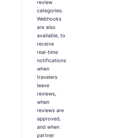
review
categories.
Webhooks
are also
available, to
receive
real-time
notifications
when
travelers
leave
reviews,
when
reviews are
approved,
and when
partner