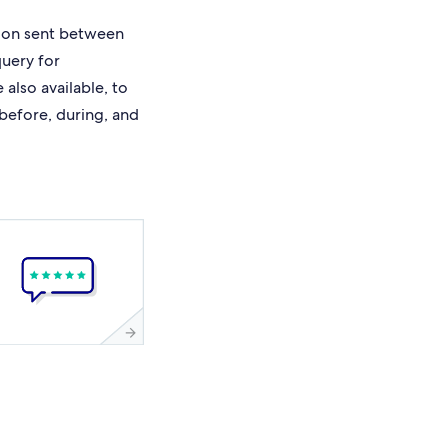
ion sent between
query for
also available, to
 before, during, and