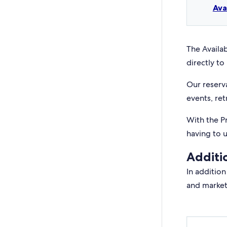
Ava
The Availab
directly to 
Our reserv
events, ret
With the P
having to 
Additi
In addition
and market 