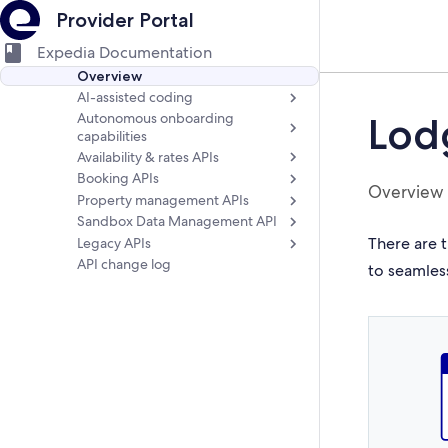
Provider Portal
Expedia Documentation
Overview
AI-assisted coding
Autonomous onboarding
Lod
capabilities
Availability & rates APIs
Booking APIs
Overview
Property management APIs
Sandbox Data Management API
There are t
Legacy APIs
API change log
to seamles