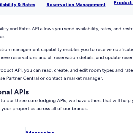
Produc
ilability & Rates
Reservation Management
ility and Rates API allows you send availability, rates, and rest
us.
ation management capability enables you to receive notificati
rieve reservations and all reservation details, and update reser
roduct API, you can read, create, and edit room types and rat
use Partner Central or contact a market manager.
onal APIs
 to our three core lodging APIs, we have others that will help 
your properties across all of our brands.