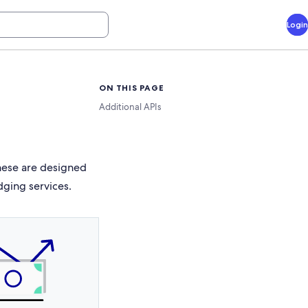
Login
ON THIS PAGE
Additional APIs
These are designed
dging services.