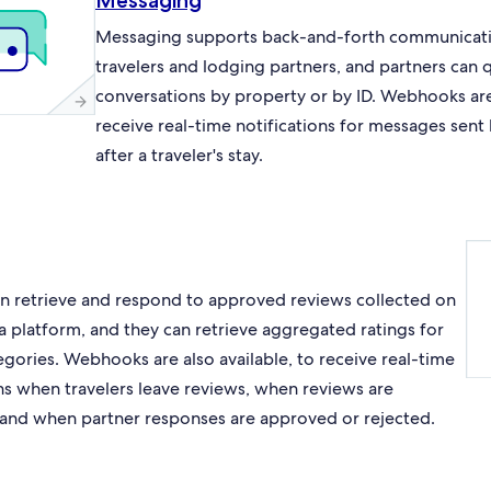
Messaging
Messaging supports back-and-forth communicat
travelers and lodging partners, and partners can 
conversations by property or by ID. Webhooks are 
receive real-time notifications for messages sent
after a traveler's stay.
an retrieve and respond to approved reviews collected on
a platform, and they can retrieve aggregated ratings for
egories. Webhooks are also available, to receive real-time
ons when travelers leave reviews, when reviews are
and when partner responses are approved or rejected.