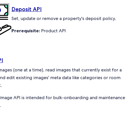
Deposit API
Set, update or remove a property's deposit policy.
Prerequisite:
Product API
PI
ges (one at a time), read images that currently exist for a
and edit existing images' meta data like categories or room
.
Image API is intended for bulk-onboarding and maintenance
.