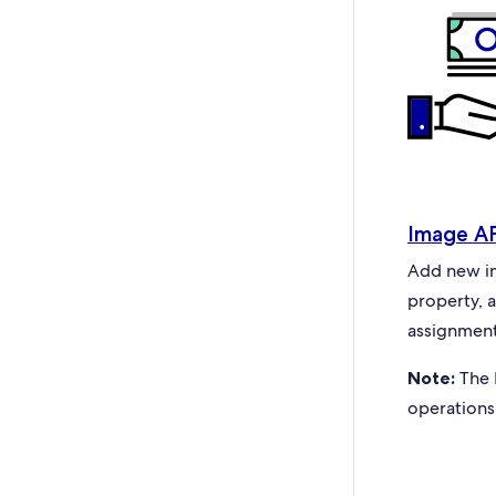
Image A
Add new ima
property, 
assignment
Note:
The 
operations