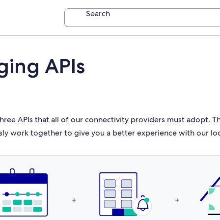
Search
ging APIs
hree APIs that all of our connectivity providers must adopt. 
sly work together to give you a better experience with our lo
+
+