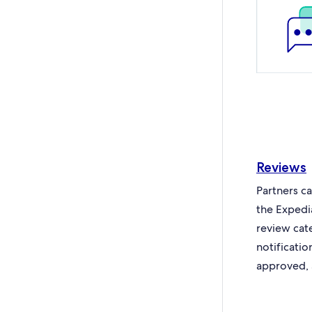
Reviews
Partners c
the Expedi
review cat
notificati
approved, 