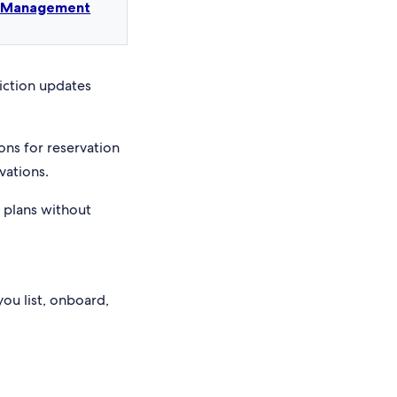
t Management
riction updates
ons for reservation
vations.
e plans without
you list, onboard,