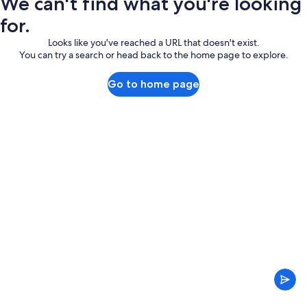
We can't find what you're looking
for.
Looks like you've reached a URL that doesn't exist.
You can try a search or head back to the home page to explore.
Go to home page