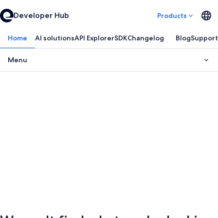
Developer Hub
Products
Home
AI solutions
API Explorer
SDK
Changelog
Blog
Support
Menu