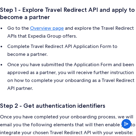
Step 1 - Explore Travel Redirect API and apply to
become a partner
Go to the
Overview page
and explore the Travel Redirect
APIs that Expedia Group offers.
Complete Travel Redirect API Application Form to
become a partner.
Once you have submitted the Application Form and been
approved as a partner, you will receive further instruction
on how to complete your onboarding as a Travel Redirect
API partner.
Step 2 - Get authentication identifiers
Once you have completed your onboarding process, we will
email you the following elements that will then enable you to
integrate your chosen Travel Redirect API with your website: