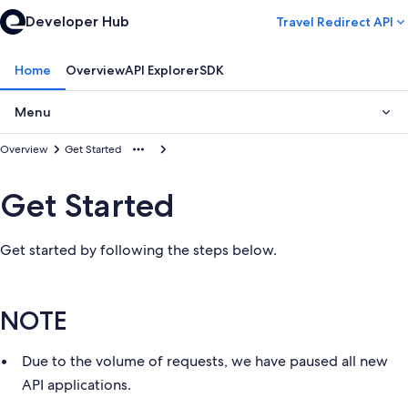
Developer Hub
Travel Redirect API
Home
Overview
API Explorer
SDK
Menu
Overview
Get Started
Get Started
Get started by following the steps below.
NOTE
Due to the volume of requests, we have paused all new
API applications.