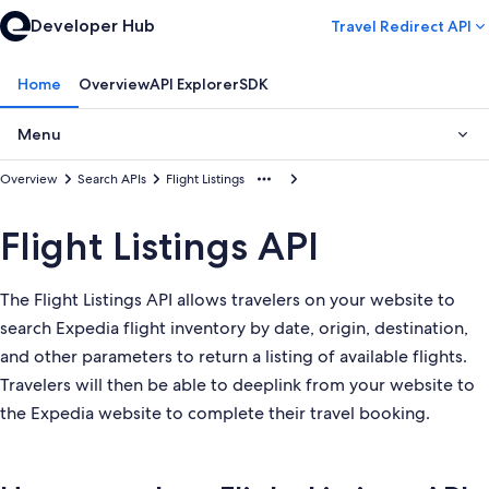
Developer Hub
Travel Redirect API
Home
Overview
API Explorer
SDK
Menu
Overview
Search APIs
Flight Listings
Flight Listings API
The Flight Listings API allows travelers on your website to
search Expedia flight inventory by date, origin, destination,
and other parameters to return a listing of available flights.
Travelers will then be able to deeplink from your website to
the Expedia website to complete their travel booking.