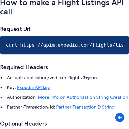
How to make a Flight Listings API
call
Request Url
curl https://apim.expedia.com/flights/list
Required Headers
Accept: application/vnd.exp-flight.v3+json
Key:
Expedia API key
Authorization:
More info on Authorization String Creation
Partner-Transaction-Id:
Partner TransactionID String
Optional Headers