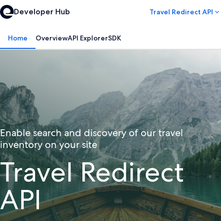
Developer Hub
Travel Redirect API
Home
Overview
API Explorer
SDK
Enable search and discovery of our travel
inventory on your site
Travel Redirect
API