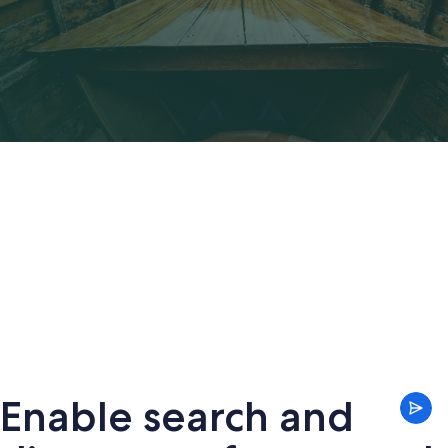
Enable search and