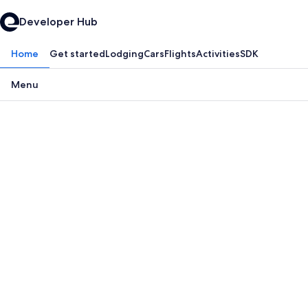
Developer Hub
Home
Get started
Lodging
Cars
Flights
Activities
SDK
Menu