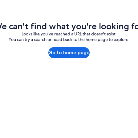
e can't find what you're looking fo
Looks like you've reached a URL that doesn't exist.
You can try a search or head back to the home page to explore.
Go to home page