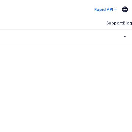
Rapid API
Support
Blog