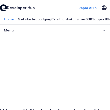
Developer Hub
Rapid API
Home
Get started
Lodging
Cars
Flights
Activities
SDK
Support
Bl
Menu