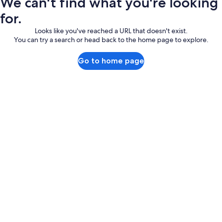
We can't find what you're looking
for.
Looks like you've reached a URL that doesn't exist.
You can try a search or head back to the home page to explore.
Go to home page