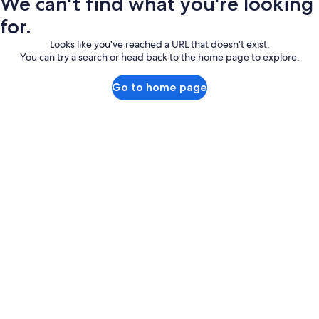
We can't find what you're looking
for.
Looks like you've reached a URL that doesn't exist.
You can try a search or head back to the home page to explore.
Go to home page