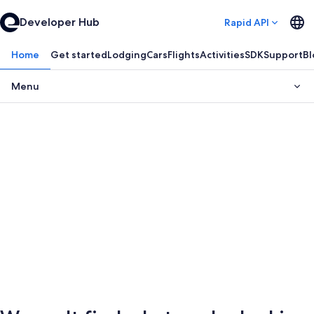
Developer Hub
Rapid API
Home
Get started
Lodging
Cars
Flights
Activities
SDK
Support
Bl
Menu