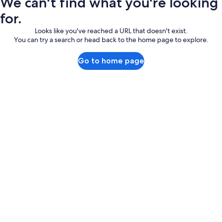
We can't find what you're looking
for.
Looks like you've reached a URL that doesn't exist.
You can try a search or head back to the home page to explore.
Go to home page