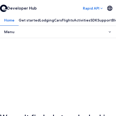
Developer Hub
Rapid API
Home
Get started
Lodging
Cars
Flights
Activities
SDK
Support
Bl
Menu