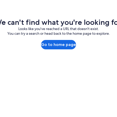
e can't find what you're looking fo
Looks like you've reached a URL that doesn't exist.
You can try a search or head back to the home page to explore.
Go to home page