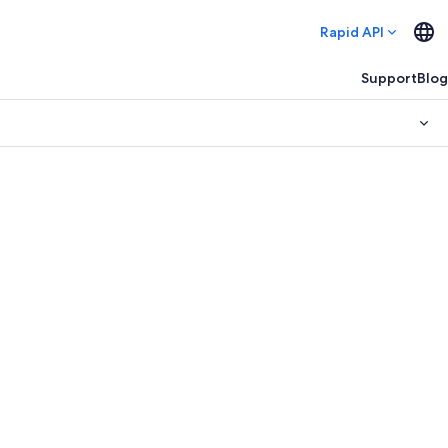
Rapid API
Support
Blog