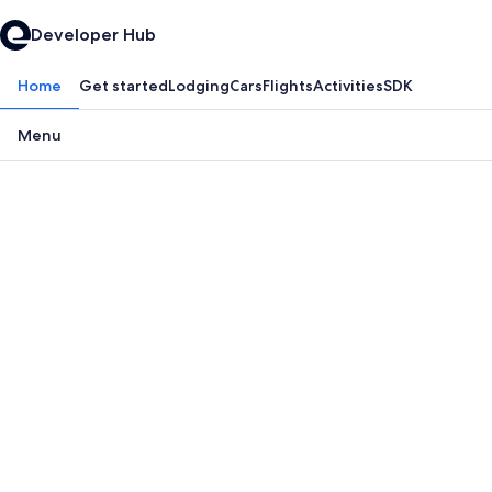
Developer Hub
Home
Get started
Lodging
Cars
Flights
Activities
SDK
Menu