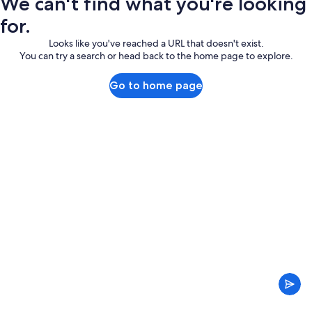
We can't find what you're looking
for.
Looks like you've reached a URL that doesn't exist.
You can try a search or head back to the home page to explore.
Go to home page