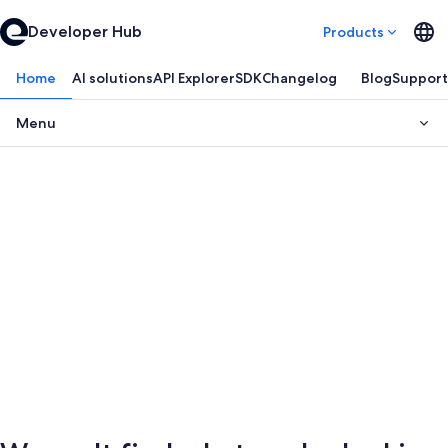
Developer Hub
Products
Home
AI solutions
API Explorer
SDK
Changelog
Blog
Support
Menu