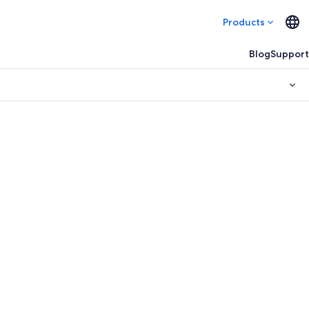
Products
Blog
Support