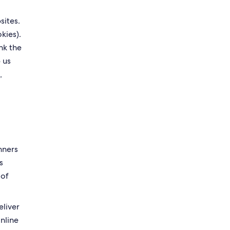
sites.
kies).
nk the
 us
,
nners
s
 of
eliver
online