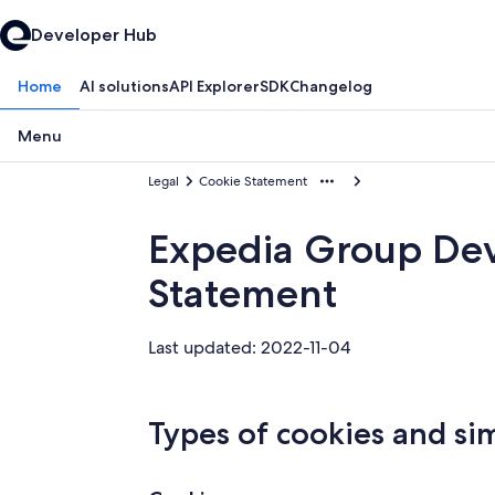
Developer Hub
Home
AI solutions
API Explorer
SDK
Changelog
Menu
Legal
Cookie Statement
Expedia Group De
Statement
Last updated: 2022-11-04
Types of cookies and si