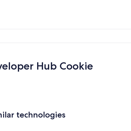
veloper Hub Cookie
milar technologies