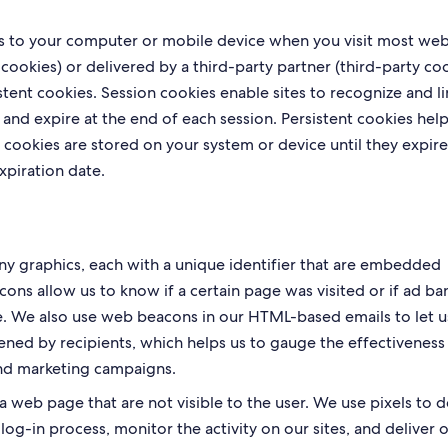
les to your computer or mobile device when you visit most web
cookies) or delivered by a third-party partner (third-party coo
stent cookies. Session cookies enable sites to recognize and li
 and expire at the end of each session. Persistent cookies help
 cookies are stored on your system or device until they expire
xpiration date.
iny graphics, each with a unique identifier that are embedded
acons allow us to know if a certain page was visited or if ad ba
ive. We also use web beacons in our HTML-based emails to let u
ed by recipients, which helps us to gauge the effectiveness
nd marketing campaigns.
web page that are not visible to the user. We use pixels to d
log-in process, monitor the activity on our sites, and deliver 