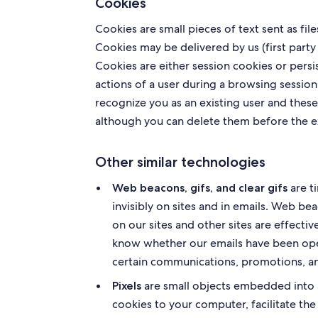
Cookies
Cookies are small pieces of text sent as fi
Cookies may be delivered by us (first party 
Cookies are either session cookies or persi
actions of a user during a browsing session
recognize you as an existing user and these
although you can delete them before the e
Other similar technologies
are t
Web beacons, gifs, and clear gifs
invisibly on sites and in emails. Web be
on our sites and other sites are effect
know whether our emails have been open
certain communications, promotions, a
are small objects embedded into a 
Pixels
cookies to your computer, facilitate the 