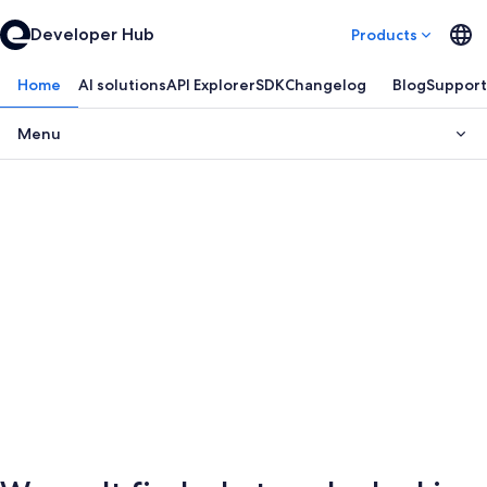
Developer Hub
Products
Home
AI solutions
API Explorer
SDK
Changelog
Blog
Support
Menu