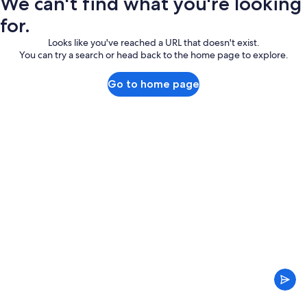
We can't find what you're looking
for.
Looks like you've reached a URL that doesn't exist.
You can try a search or head back to the home page to explore.
Go to home page