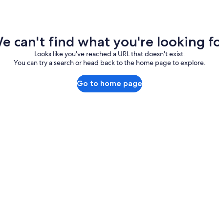
e can't find what you're looking fo
Looks like you've reached a URL that doesn't exist.
You can try a search or head back to the home page to explore.
Go to home page