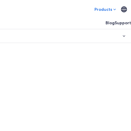
Products
Blog
Support