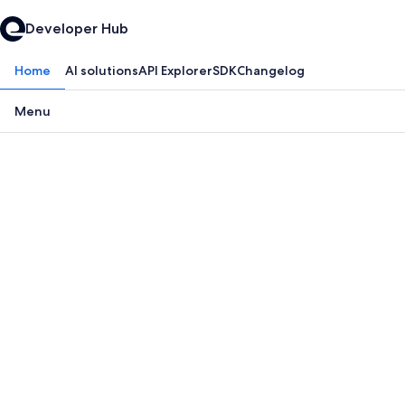
Developer Hub
Home
AI solutions
API Explorer
SDK
Changelog
Menu